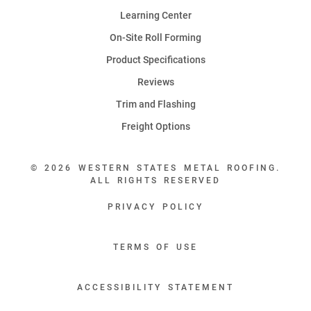
Learning Center
On-Site Roll Forming
Product Specifications
Reviews
Trim and Flashing
Freight Options
© 2026 WESTERN STATES METAL ROOFING.
ALL RIGHTS RESERVED
PRIVACY POLICY
TERMS OF USE
ACCESSIBILITY STATEMENT