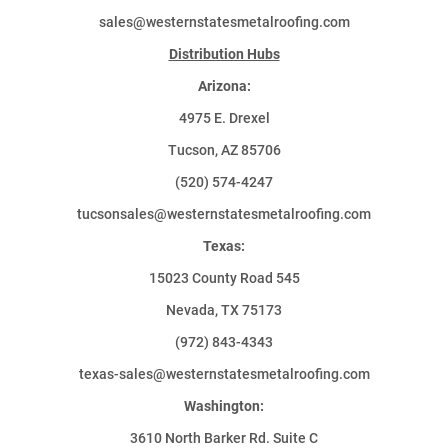
sales@westernstatesmetalroofing.com
Distribution Hubs
Arizona:
4975 E. Drexel
Tucson, AZ 85706
(520) 574-4247
tucsonsales@westernstatesmetalroofing.com
Texas:
15023 County Road 545
Nevada, TX 75173
(972) 843-4343
texas-sales@westernstatesmetalroofing.com
Washington:
3610 North Barker Rd. Suite C