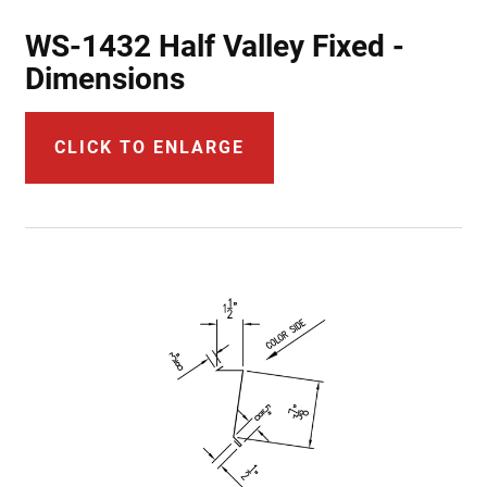
WS-1432 Half Valley Fixed -
Dimensions
CLICK TO ENLARGE