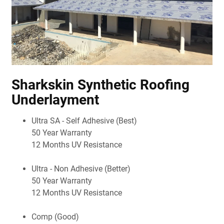
Sharkskin Synthetic Roofing
Underlayment
Ultra SA - Self Adhesive (Best)
50 Year Warranty
12 Months UV Resistance
Ultra - Non Adhesive (Better)
50 Year Warranty
12 Months UV Resistance
Comp (Good)