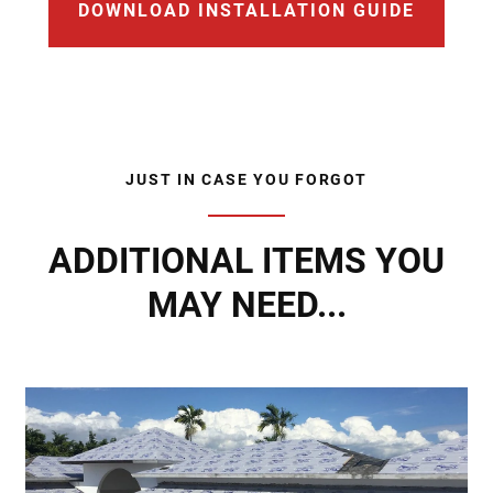
DOWNLOAD INSTALLATION GUIDE
JUST IN CASE YOU FORGOT
ADDITIONAL ITEMS YOU
MAY NEED...