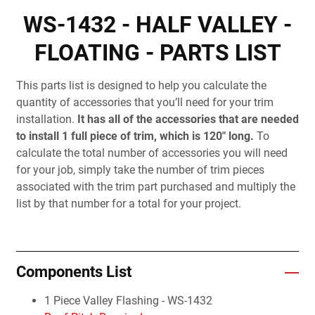
WS-1432 - HALF VALLEY -
FLOATING - PARTS LIST
This parts list is designed to help you calculate the
quantity of accessories that you’ll need for your trim
installation.
It has all of the accessories that are needed
to install 1 full piece of trim, which is 120" long.
To
calculate the total number of accessories you will need
for your job, simply take the number of trim pieces
associated with the trim part purchased and multiply the
list by that number for a total for your project.
Components List
1 Piece Valley Flashing - WS-1432