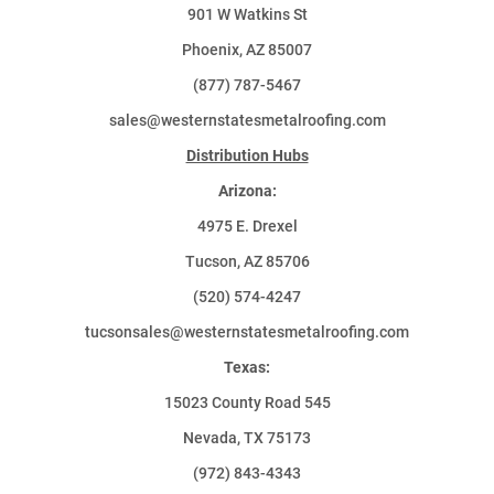
901 W Watkins St
Phoenix, AZ 85007
(877) 787-5467
sales@westernstatesmetalroofing.com
Distribution Hubs
Arizona:
4975 E. Drexel
Tucson, AZ 85706
(520) 574-4247
tucsonsales@westernstatesmetalroofing.com
Texas:
15023 County Road 545
Nevada, TX 75173
(972) 843-4343