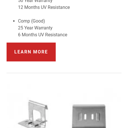
50 Year Warranty
12 Months UV Resistance
Comp (Good)
25 Year Warranty
6 Months UV Resistance
LEARN MORE