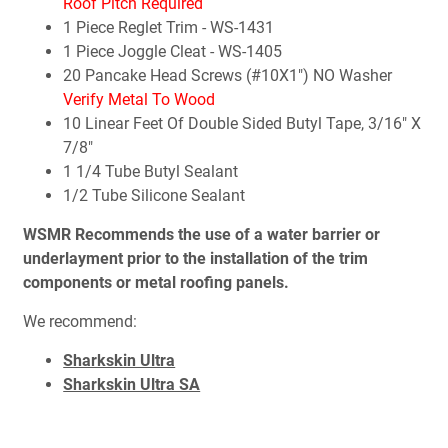
Roof Pitch Required
1 Piece Reglet Trim - WS-1431
1 Piece Joggle Cleat - WS-1405
20 Pancake Head Screws (#10X1") NO Washer
Verify Metal To Wood
10 Linear Feet Of Double Sided Butyl Tape, 3/16" X
7/8"
1 1/4 Tube Butyl Sealant
1/2 Tube Silicone Sealant
WSMR Recommends the use of a water barrier or
underlayment prior to the installation of the trim
components or metal roofing panels.
We recommend:
Sharkskin Ultra
Sharkskin Ultra SA