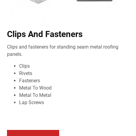
Clips And Fasteners
Clips and fasteners for standing seam metal roofing
panels.
Clips
Rivets
Fasteners
Metal To Wood
Metal To Metal
Lap Screws