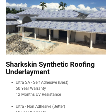
Sharkskin Synthetic Roofing
Underlayment
Ultra SA - Self Adhesive (Best)
50 Year Warranty
12 Months UV Resistance
Ultra - Non Adhesive (Better)