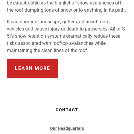
be catastrophic as the blanket of snow avalanches off
the roof dumping tons of snow onto anything in its path.
It can damage landscape, gutters, adjacent roofs,
vehicles and cause injury or death to passers-by. All of S-
5!’s snow retention systems dramatically reduce these
risks associated with rooftop avalanches while
maintaining the clean lines of the roof.
LEARN MORE
CONTACT
Our Headquarters