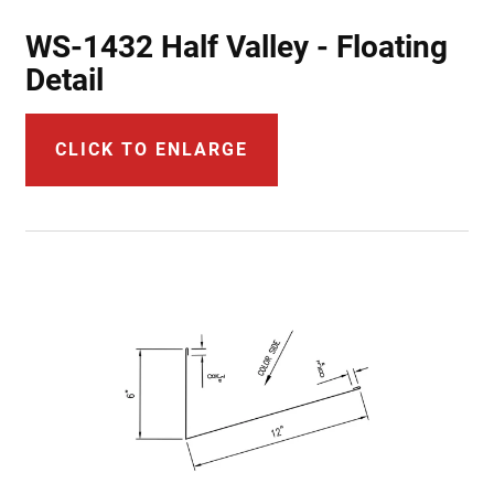
WS-1432 Half Valley - Floating
Detail
CLICK TO ENLARGE