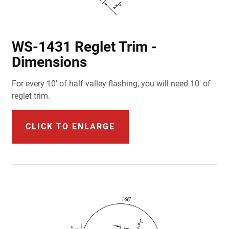
WS-1431 Reglet Trim -
Dimensions
For every 10' of half valley flashing, you will need 10' of
reglet trim.
CLICK TO ENLARGE