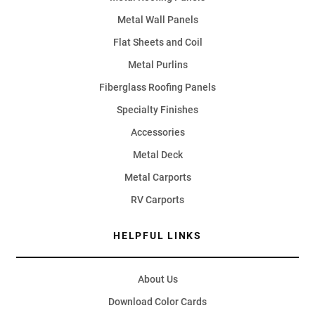
Metal Wall Panels
Flat Sheets and Coil
Metal Purlins
Fiberglass Roofing Panels
Specialty Finishes
Accessories
Metal Deck
Metal Carports
RV Carports
HELPFUL LINKS
About Us
Download Color Cards