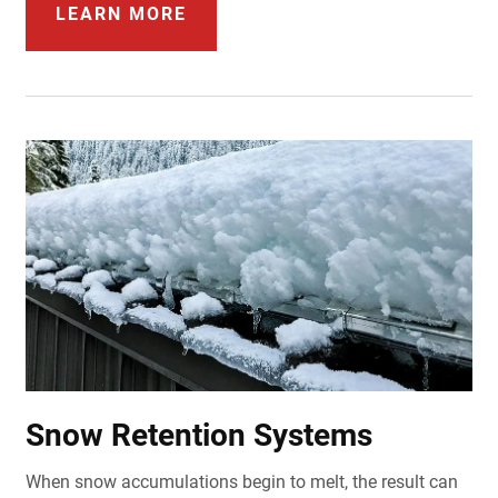
LEARN MORE
Snow Retention Systems
When snow accumulations begin to melt, the result can