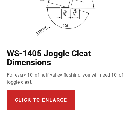
WS-1405 Joggle Cleat
Dimensions
For every 10' of half valley flashing, you will need 10' of
joggle cleat.
CLICK TO ENLARGE