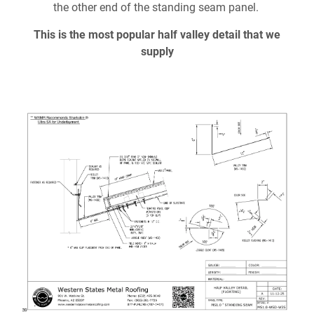
Document Finder
the other end of the standing seam panel.
This is the most popular half valley detail that we
Learning Center
supply
Color Visualizer
3D Textures/E-Samples®
Color Catalog