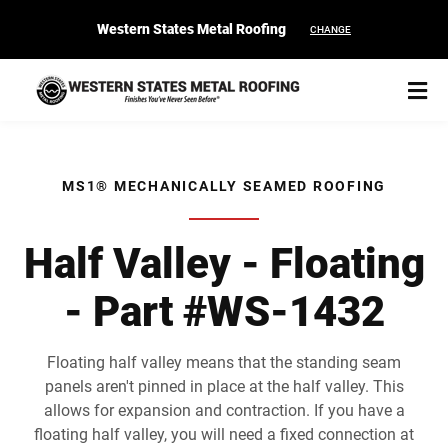
Western States Metal Roofing
CHANGE
MS1® MECHANICALLY SEAMED ROOFING
START YOUR PURCHASE
CONTACT
Half Valley - Floating
- Part #WS-1432
Products
Colors & Finishes
Floating half valley means that the standing seam
panels aren't pinned in place at the half valley. This
Spec Builder
allows for expansion and contraction. If you have a
floating half valley, you will need a fixed connection at