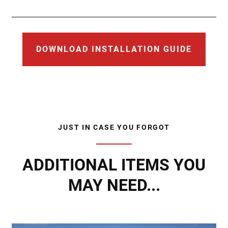
DOWNLOAD INSTALLATION GUIDE
JUST IN CASE YOU FORGOT
ADDITIONAL ITEMS YOU
MAY NEED...