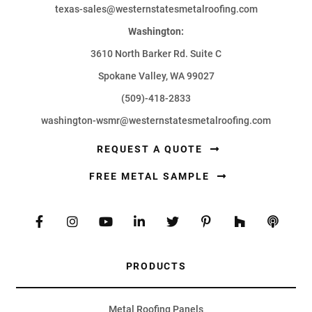
texas-sales@westernstatesmetalroofing.com
Washington:
3610 North Barker Rd. Suite C
Spokane Valley, WA 99027
(509)-418-2833
washington-wsmr@westernstatesmetalroofing.com
REQUEST A QUOTE
FREE METAL SAMPLE
PRODUCTS
Metal Roofing Panels