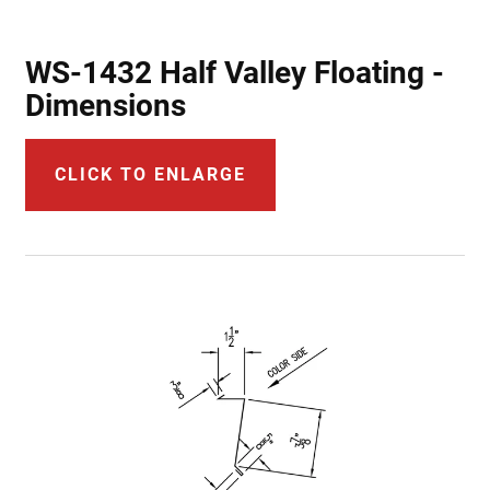
WS-1432 Half Valley Floating -
Dimensions
CLICK TO ENLARGE