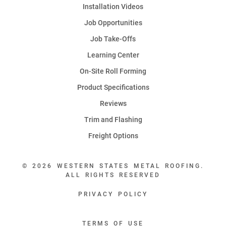
Installation Videos
Job Opportunities
Job Take-Offs
Learning Center
On-Site Roll Forming
Product Specifications
Reviews
Trim and Flashing
Freight Options
© 2026 WESTERN STATES METAL ROOFING.
ALL RIGHTS RESERVED
PRIVACY POLICY
TERMS OF USE