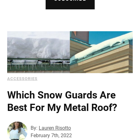
Document Finder
Learning Center
Color Visualizer
3D Textures/E-Samples®
Color Catalog
ACCESSORIES
Which Snow Guards Are
Best For My Metal Roof?
By:
Lauren Risotto
February 7th, 2022