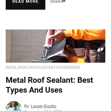
READ MORE
Share
METAL ROOF INSTALLATION
|
ACCESSORIES
Metal Roof Sealant: Best
Types And Uses
By:
Lauren Risotto