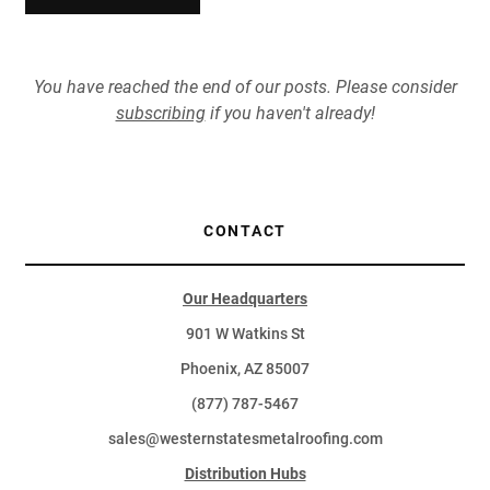
You have reached the end of our posts. Please consider
subscribing
if you haven't already!
CONTACT
Our Headquarters
901 W Watkins St
Phoenix, AZ 85007
(877) 787-5467
sales@westernstatesmetalroofing.com
Distribution Hubs