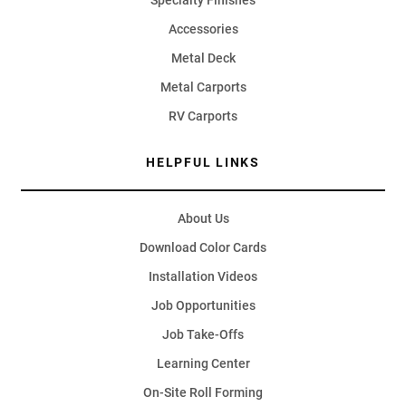
Specialty Finishes
Accessories
Metal Deck
Metal Carports
RV Carports
HELPFUL LINKS
About Us
Download Color Cards
Installation Videos
Job Opportunities
Job Take-Offs
Learning Center
On-Site Roll Forming