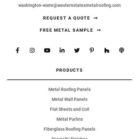
washington-wsmr@westernstatesmetalroofing.com
REQUEST A QUOTE
FREE METAL SAMPLE
PRODUCTS
Metal Roofing Panels
Metal Wall Panels
Flat Sheets and Coil
Metal Purlins
Fiberglass Roofing Panels