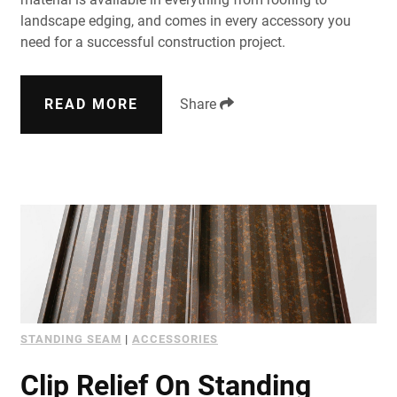
landscape edging, and comes in every accessory you
need for a successful construction project.
READ MORE
Share
STANDING SEAM
|
ACCESSORIES
Clip Relief On Standing