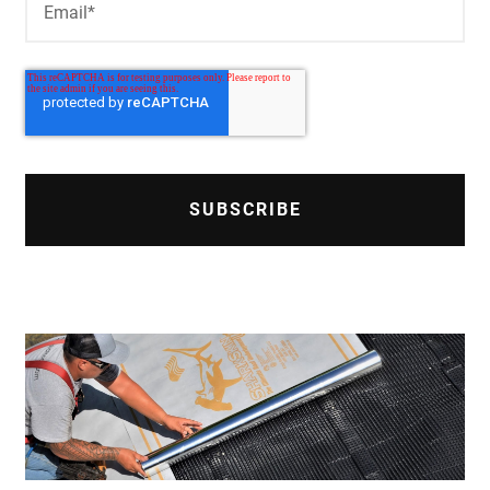
Email
*