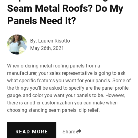
Seam Metal Roofs? Do My
Panels Need It?
By:
Lauren Risotto
May 26th, 2021
When ordering metal roofing panels from a
manufacturer, your sales representative is going to ask
what specific features you want for your panels. Some of
the things you’ll be asked to specify are the panel profile,
gauge, and color you want your panels to be. However,
there is another customization you can make when
choosing standing seam panels: clip relief.
READ MORE
Share