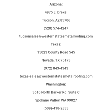
Arizona:
4975 E. Drexel
Tucson, AZ 85706
(520) 574-4247
tucsonsales@westernstatesmetalroofing.com
Texas:
15023 County Road 545
Nevada, TX 75173
(972) 843-4343
texas-sales@westernstatesmetalroofing.com
Washington:
3610 North Barker Rd. Suite C
Spokane Valley, WA 99027
(509)-418-2833