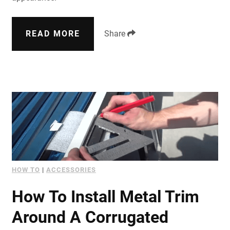
READ MORE
Share
HOW TO
|
ACCESSORIES
How To Install Metal Trim
Around A Corrugated