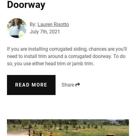
Doorway
By:
Lauren Risotto
July 7th, 2021
If you are installing corrugated siding, chances are you’ll
need to install trim around a corrugated doorway. To do
so, you use either head trim or jamb trim.
READ MORE
Share