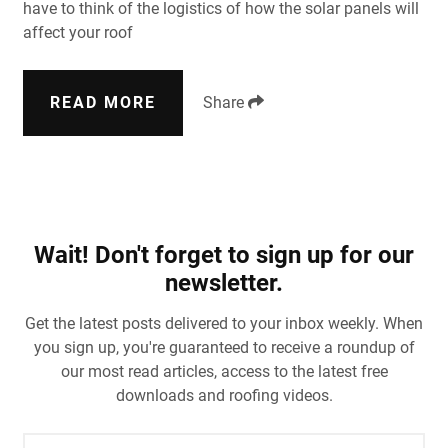
have to think of the logistics of how the solar panels will
affect your roof
READ MORE
Share
Wait! Don't forget to sign up for our
newsletter.
Get the latest posts delivered to your inbox weekly. When
you sign up, you're guaranteed to receive a roundup of
our most read articles, access to the latest free
downloads and roofing videos.