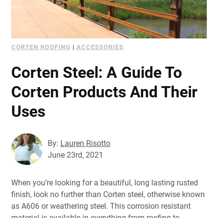
CORTEN ROOFING
|
ACCESSORIES
Corten Steel: A Guide To
Corten Products And Their
Uses
By:
Lauren Risotto
June 23rd, 2021
When you’re looking for a beautiful, long lasting rusted
finish, look no further than Corten steel, otherwise known
as A606 or weathering steel. This corrosion resistant
material is available in everything from roofing to