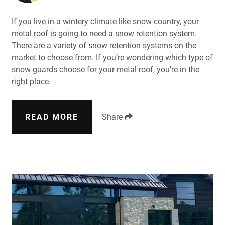
If you live in a wintery climate like snow country, your
metal roof is going to need a snow retention system.
There are a variety of snow retention systems on the
market to choose from. If you’re wondering which type of
snow guards choose for your metal roof, you’re in the
right place.
READ MORE
Share