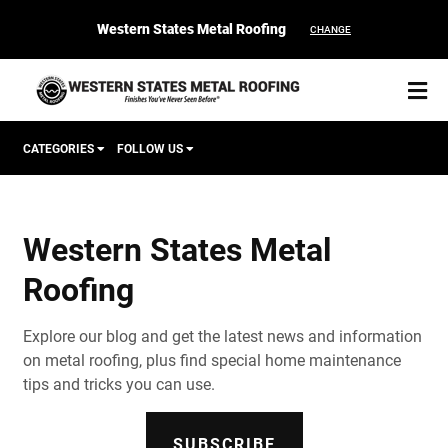
Western States Metal Roofing
CHANGE
CATEGORIES
FOLLOW US
Corten Roofing
Western States Metal
START YOUR PURCHASE
CONTACT
Roofing
Products
Explore our blog and get the latest news and information
Colors & Finishes
on metal roofing, plus find special home maintenance
tips and tricks you can use.
Spec Builder
SUBSCRIBE