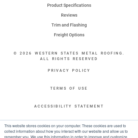
Product Specifications
Reviews
Trim and Flashing
Freight Options
© 2026 WESTERN STATES METAL ROOFING.
ALL RIGHTS RESERVED
PRIVACY POLICY
TERMS OF USE
ACCESSIBILITY STATEMENT
LEGAL DISCLAIMERS
This website stores cookies on your computer. These cookies are used to
collect information about how you interact with our website and allow us to
remember you. We use this information in order to improve and customize