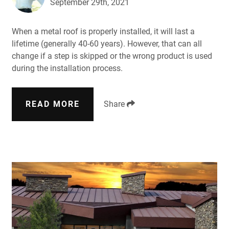
September 29th, 2021
When a metal roof is properly installed, it will last a
lifetime (generally 40-60 years). However, that can all
change if a step is skipped or the wrong product is used
during the installation process.
READ MORE
Share