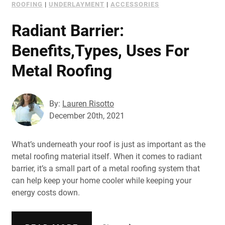
ROOFING
|
UNDERLAYMENT
|
ACCESSORIES
Radiant Barrier:
Benefits,Types, Uses For
Metal Roofing
By:
Lauren Risotto
December 20th, 2021
What’s underneath your roof is just as important as the
metal roofing material itself. When it comes to radiant
barrier, it’s a small part of a metal roofing system that
can help keep your home cooler while keeping your
energy costs down.