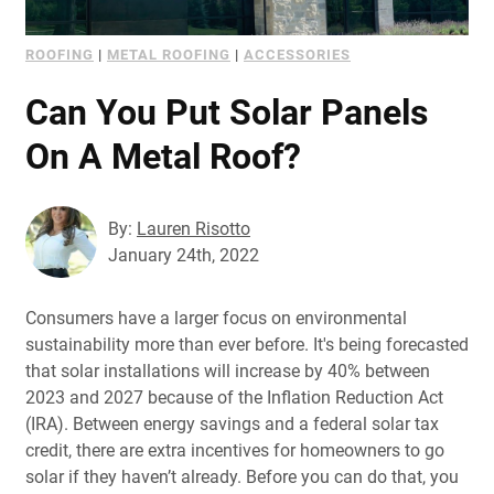
ROOFING
|
METAL ROOFING
|
ACCESSORIES
Can You Put Solar Panels
On A Metal Roof?
By:
Lauren Risotto
January 24th, 2022
Consumers have a larger focus on environmental
sustainability more than ever before. It's being forecasted
that solar installations will increase by 40% between
2023 and 2027 because of the Inflation Reduction Act
(IRA). Between energy savings and a federal solar tax
credit, there are extra incentives for homeowners to go
solar if they haven’t already. Before you can do that, you