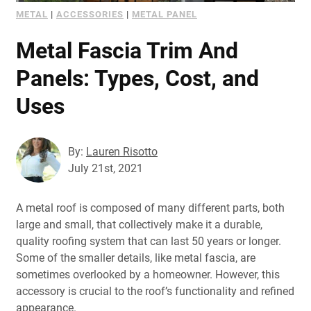
METAL
|
ACCESSORIES
|
METAL PANEL
Metal Fascia Trim And
Panels: Types, Cost, and
Uses
By:
Lauren Risotto
July 21st, 2021
A metal roof is composed of many different parts, both
large and small, that collectively make it a durable,
quality roofing system that can last 50 years or longer.
Some of the smaller details, like metal fascia, are
sometimes overlooked by a homeowner. However, this
accessory is crucial to the roof’s functionality and refined
appearance.