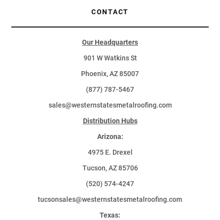
CONTACT
Our Headquarters
901 W Watkins St
Phoenix, AZ 85007
(877) 787-5467
sales@westernstatesmetalroofing.com
Distribution Hubs
Arizona:
4975 E. Drexel
Tucson, AZ 85706
(520) 574-4247
tucsonsales@westernstatesmetalroofing.com
Texas: