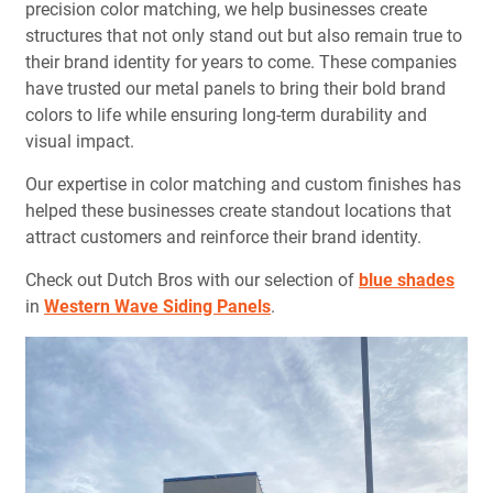
precision color matching, we help businesses create
structures that not only stand out but also remain true to
their brand identity for years to come. These companies
have trusted our metal panels to bring their bold brand
colors to life while ensuring long-term durability and
visual impact.
Our expertise in color matching and custom finishes has
helped these businesses create standout locations that
attract customers and reinforce their brand identity.
Check out Dutch Bros with our selection of
blue shades
in
Western Wave Siding Panels
.