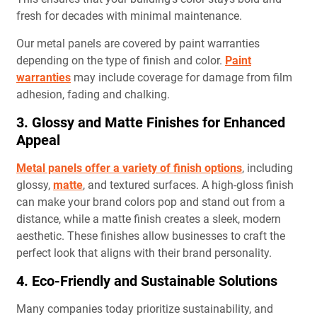
fresh for decades with minimal maintenance.
Our metal panels are covered by paint warranties
depending on the type of finish and color.
Paint
warranties
may include coverage for damage from film
adhesion, fading and chalking.
3. Glossy and Matte Finishes for Enhanced
Appeal
Metal panels offer a variety of finish options
, including
glossy,
matte
, and textured surfaces. A high-gloss finish
can make your brand colors pop and stand out from a
distance, while a matte finish creates a sleek, modern
aesthetic. These finishes allow businesses to craft the
perfect look that aligns with their brand personality.
4. Eco-Friendly and Sustainable Solutions
Many companies today prioritize sustainability, and