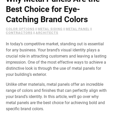
Document Finder
Best Choice for Eye-
Learning Center
Catching Brand Colors
Color Visualizer
COLOR OPTIONS
|
METAL SIDING
|
METAL PANEL
|
CONTRACTORS
|
ARCHITECTS
3D Textures/E-Samples®
In today’s competitive market, standing out is essential
for any business. Your brand’s visual identity plays a
Color Catalog
crucial role in attracting customers and leaving a lasting
impression. One of the most effective ways to achieve a
distinctive look is through the use of metal panels for
your building’s exterior.
Unlike other materials, metal panels offer an incredible
range of colors and finishes that can perfectly align with
your brand’s identity. In this article, we’ll go over why
metal panels are the best choice for achieving bold and
specific brand colors.