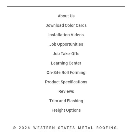
About Us
Download Color Cards
Installation Videos
Job Opportunities
Job Take-Offs
Learning Center
On-Site Roll Forming
Product Specifications
Reviews
Trim and Flashing
Freight Options
© 2026 WESTERN STATES METAL ROOFING.