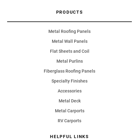
PRODUCTS
Metal Roofing Panels
Metal Wall Panels
Flat Sheets and Coil
Metal Purlins
Fiberglass Roofing Panels
Specialty Finishes
Accessories
Metal Deck
Metal Carports
RV Carports
HELPFUL LINKS