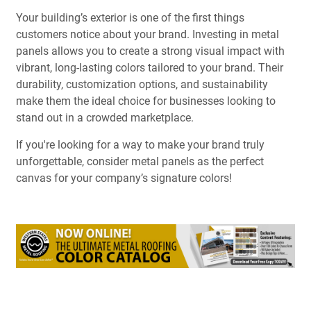
Your building’s exterior is one of the first things
customers notice about your brand. Investing in metal
panels allows you to create a strong visual impact with
vibrant, long-lasting colors tailored to your brand. Their
durability, customization options, and sustainability
make them the ideal choice for businesses looking to
stand out in a crowded marketplace.
If you're looking for a way to make your brand truly
unforgettable, consider metal panels as the perfect
canvas for your company’s signature colors!