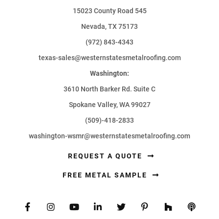
15023 County Road 545
Nevada, TX 75173
(972) 843-4343
texas-sales@westernstatesmetalroofing.com
Washington:
3610 North Barker Rd. Suite C
Spokane Valley, WA 99027
(509)-418-2833
washington-wsmr@westernstatesmetalroofing.com
REQUEST A QUOTE
FREE METAL SAMPLE