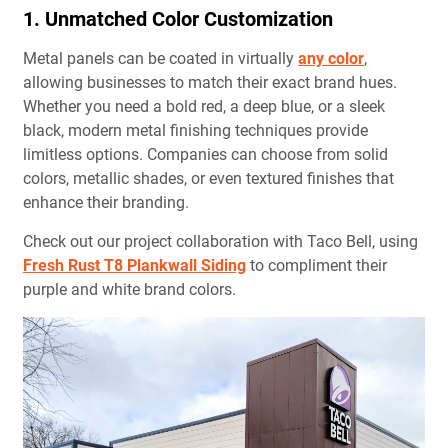
1. Unmatched Color Customization
Metal panels can be coated in virtually
any color
,
allowing businesses to match their exact brand hues.
Whether you need a bold red, a deep blue, or a sleek
black, modern metal finishing techniques provide
limitless options. Companies can choose from solid
colors, metallic shades, or even textured finishes that
enhance their branding.
Check out our project collaboration with Taco Bell, using
Fresh Rust T8 Plankwall Siding
to compliment their
purple and white brand colors.