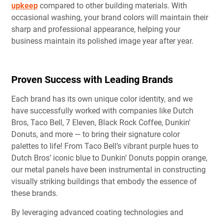
upkeep
compared to other building materials. With
occasional washing, your brand colors will maintain their
sharp and professional appearance, helping your
business maintain its polished image year after year.
Proven Success with Leading Brands
Each brand has its own unique color identity, and we
have successfully worked with companies like Dutch
Bros, Taco Bell, 7 Eleven, Black Rock Coffee, Dunkin'
Donuts, and more — to bring their signature color
palettes to life! From Taco Bell’s vibrant purple hues to
Dutch Bros’ iconic blue to Dunkin’ Donuts poppin orange,
our metal panels have been instrumental in constructing
visually striking buildings that embody the essence of
these brands.
By leveraging advanced coating technologies and