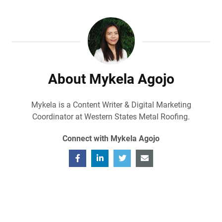
About Mykela Agojo
Mykela is a Content Writer & Digital Marketing
Coordinator at Western States Metal Roofing.
Connect with Mykela Agojo