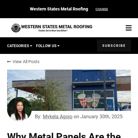
Western States Metal Roofing
CHANGE
SUBSCRIBE
CATEGORIES
FOLLOW US
View All Posts
Corten Roofing
START YOUR PURCHASE
CONTACT
Products
Colors & Finishes
By:
Mykela Agojo
on
January 30th, 2025
Spec Builder
Why Metal Panels Are the