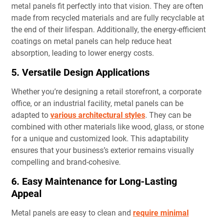
metal panels fit perfectly into that vision. They are often
made from recycled materials and are fully recyclable at
the end of their lifespan. Additionally, the energy-efficient
coatings on metal panels can help reduce heat
absorption, leading to lower energy costs.
5. Versatile Design Applications
Whether you’re designing a retail storefront, a corporate
office, or an industrial facility, metal panels can be
adapted to
various architectural styles
. They can be
combined with other materials like wood, glass, or stone
for a unique and customized look. This adaptability
ensures that your business’s exterior remains visually
compelling and brand-cohesive.
6. Easy Maintenance for Long-Lasting
Appeal
Metal panels are easy to clean and
require minimal