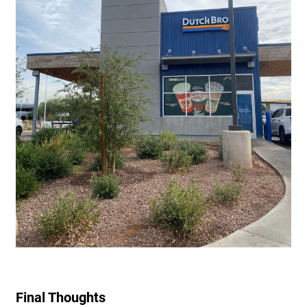
Final Thoughts