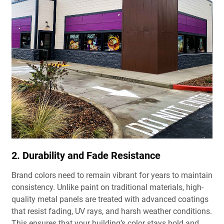
2. Durability and Fade Resistance
Brand colors need to remain vibrant for years to maintain
consistency. Unlike paint on traditional materials, high-
quality metal panels are treated with advanced coatings
that resist fading, UV rays, and harsh weather conditions.
This ensures that your building’s color stays bold and