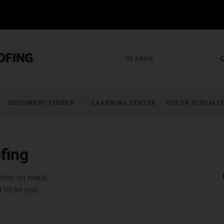
DOCUMENT FINDER
LEARNING CENTER
COLOR VISUALI
fing
ation on metal
 tricks you