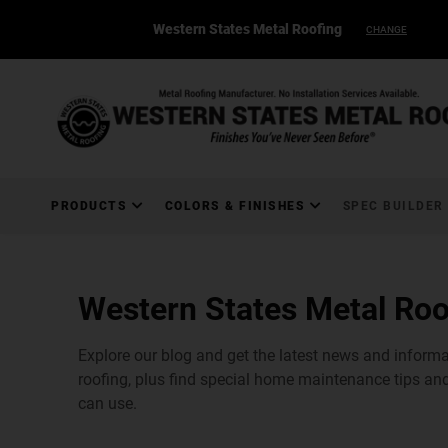
Western States Metal Roofing
CHANGE
PRODUCTS
COLORS & FINISHES
SPEC BUILDER
Western States Metal Roo
Explore our blog and get the latest news and inform
roofing, plus find special home maintenance tips and
can use.