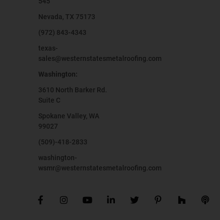
545
Nevada, TX 75173
(972) 843-4343
texas-
sales@westernstatesmetalroofing.com
Washington:
3610 North Barker Rd.
Suite C
Spokane Valley, WA
99027
(509)-418-2833
washington-
wsmr@westernstatesmetalroofing.com