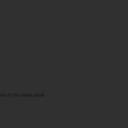
eams in the metal panel