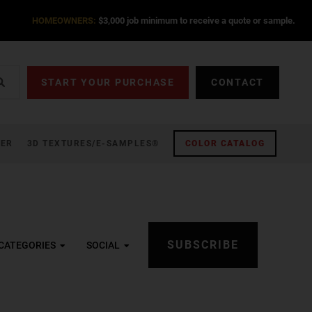
HOMEOWNERS:
$3,000 job minimum to receive a quote or sample.
START YOUR PURCHASE
CONTACT
ZER
3D TEXTURES/E-SAMPLES®
COLOR CATALOG
SUBSCRIBE
CATEGORIES
SOCIAL