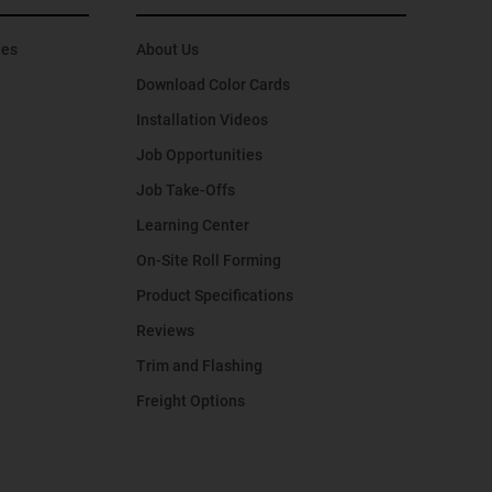
hes
About Us
Download Color Cards
Installation Videos
Job Opportunities
Job Take-Offs
Learning Center
On-Site Roll Forming
Product Specifications
Reviews
Trim and Flashing
Freight Options