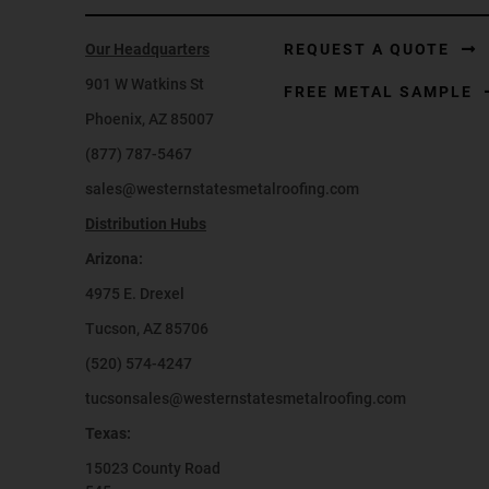
Our Headquarters
REQUEST A QUOTE
901 W Watkins St
FREE METAL SAMPLE
Phoenix, AZ 85007
(877) 787-5467
sales@westernstatesmetalroofing.com
Distribution Hubs
Arizona:
4975 E. Drexel
Tucson, AZ 85706
(520) 574-4247
tucsonsales@westernstatesmetalroofing.com
Texas:
15023 County Road