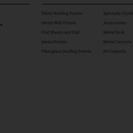
Metal Roofing Panels
Specialty Finis
Metal Wall Panels
Accessories
Flat Sheets and Coil
Metal Deck
Metal Purlins
Metal Carports
Fiberglass Roofing Panels
RV Carports