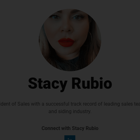
Stacy Rubio
dent of Sales with a successful track record of leading sales t
and siding industry.
Connect with Stacy Rubio