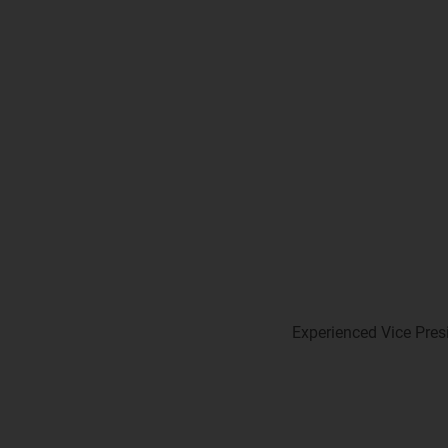
Experienced Vice Presi