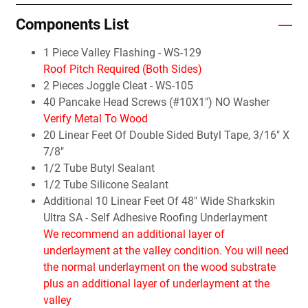
Components List
1 Piece Valley Flashing - WS-129
Roof Pitch Required (Both Sides)
2 Pieces Joggle Cleat - WS-105
40 Pancake Head Screws (#10X1") NO Washer
Verify Metal To Wood
20 Linear Feet Of Double Sided Butyl Tape, 3/16" X
7/8"
1/2 Tube Butyl Sealant
1/2 Tube Silicone Sealant
Additional 10 Linear Feet Of 48" Wide Sharkskin
Ultra SA - Self Adhesive Roofing Underlayment
We recommend an additional layer of
underlayment at the valley condition. You will need
the normal underlayment on the wood substrate
plus an additional layer of underlayment at the
valley