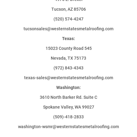
Tucson, AZ 85706
(520) 574-4247
tucsonsales@westernstatesmetalroofing.com
Texas:
15023 County Road 545
Nevada, TX 75173
(972) 843-4343
texas-sales@westernstatesmetalroofing.com
Washington:
3610 North Barker Rd. Suite C
Spokane Valley, WA 99027
(509)-418-2833
washington-wsmr@westernstatesmetalroofing.com