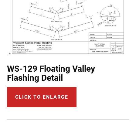
WS-129 Floating Valley
Flashing Detail
CLICK TO ENLARGE