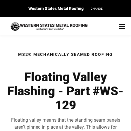
Western States Metal Roofing
CHANGE
MS2® MECHANICALLY SEAMED ROOFING
START YOUR PURCHASE
CONTACT
Floating Valley
Flashing - Part #WS-
Products
129
Colors & Finishes
Spec Builder
Floating valley means that the standing seam panels
aren't pinned in place at the valley. This allows for