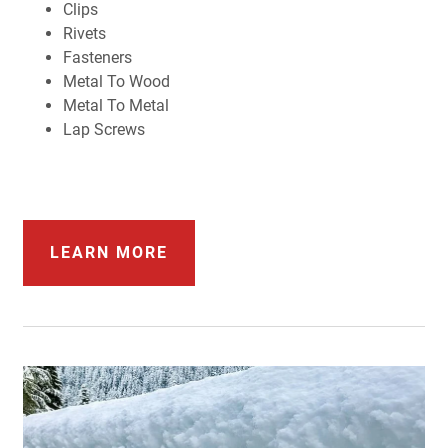
Clips
Rivets
Fasteners
Metal To Wood
Metal To Metal
Lap Screws
LEARN MORE