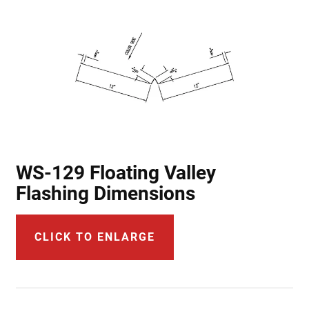
WS-129 Floating Valley
Flashing Dimensions
CLICK TO ENLARGE