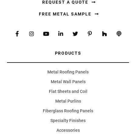
REQUEST A QUOTE
FREE METAL SAMPLE
PRODUCTS
Metal Roofing Panels
Metal Wall Panels
Flat Sheets and Coil
Metal Purlins
Fiberglass Roofing Panels
Specialty Finishes
Accessories