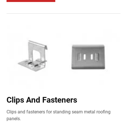
Clips And Fasteners
Clips and fasteners for standing seam metal roofing
panels.