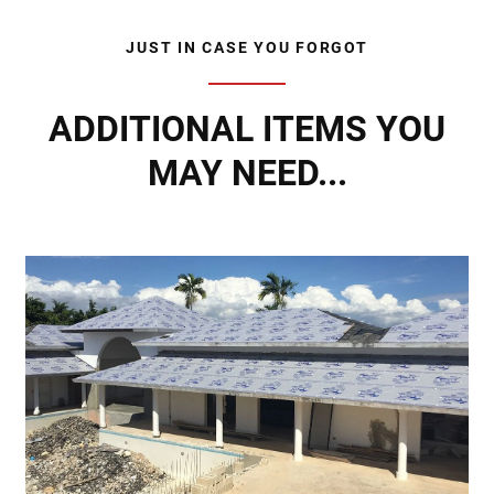
JUST IN CASE YOU FORGOT
ADDITIONAL ITEMS YOU
MAY NEED...