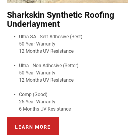
Sharkskin Synthetic Roofing
Underlayment
Ultra SA - Self Adhesive (Best)
50 Year Warranty
12 Months UV Resistance
Ultra - Non Adhesive (Better)
50 Year Warranty
12 Months UV Resistance
Comp (Good)
25 Year Warranty
6 Months UV Resistance
LEARN MORE