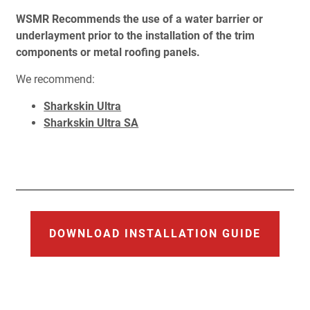
WSMR Recommends the use of a water barrier or
underlayment prior to the installation of the trim
components or metal roofing panels.
We recommend:
Sharkskin Ultra
Sharkskin Ultra SA
DOWNLOAD INSTALLATION GUIDE