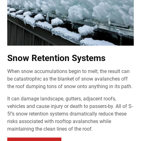
Snow Retention Systems
When snow accumulations begin to melt, the result can
be catastrophic as the blanket of snow avalanches off
the roof dumping tons of snow onto anything in its path.
It can damage landscape, gutters, adjacent roofs,
vehicles and cause injury or death to passers-by. All of S-
5!’s snow retention systems dramatically reduce these
risks associated with rooftop avalanches while
maintaining the clean lines of the roof.