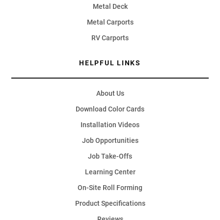
Metal Deck
Metal Carports
RV Carports
HELPFUL LINKS
About Us
Download Color Cards
Installation Videos
Job Opportunities
Job Take-Offs
Learning Center
On-Site Roll Forming
Product Specifications
Reviews