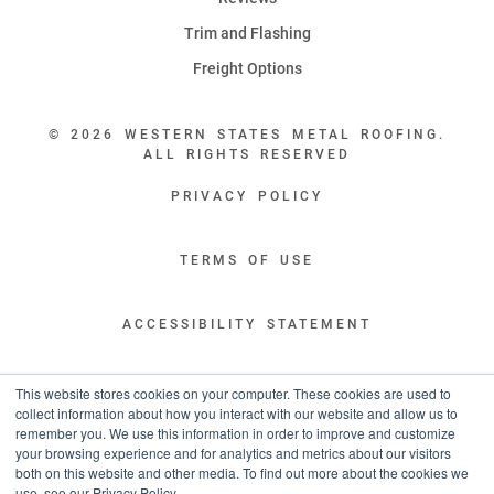
Trim and Flashing
Freight Options
© 2026 WESTERN STATES METAL ROOFING.
ALL RIGHTS RESERVED
PRIVACY POLICY
TERMS OF USE
ACCESSIBILITY STATEMENT
LEGAL DISCLAIMERS
This website stores cookies on your computer. These cookies are used to
collect information about how you interact with our website and allow us to
remember you. We use this information in order to improve and customize
“WESTERN STATES HAS EXCEPTIONAL CUSTOMER SERVICE.
your browsing experience and for analytics and metrics about our visitors
YOU ARE INFORMED WITH THE PROGRESS OF YOUR ORDER EVERY STEP
both on this website and other media. To find out more about the cookies we
OF THE WAY AND HAVE CONFIDENCE IT WILL HIT THE AGREED UPON LEAD
use, see our Privacy Policy.