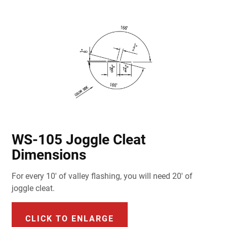
WS-105 Joggle Cleat
Dimensions
For every 10' of valley flashing, you will need 20' of
joggle cleat.
CLICK TO ENLARGE