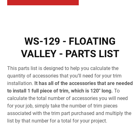
WS-129 - FLOATING
VALLEY - PARTS LIST
This parts list is designed to help you calculate the
quantity of accessories that you’ll need for your trim
installation.
It has all of the accessories that are needed
to install 1 full piece of trim, which is 120" long.
To
calculate the total number of accessories you will need
for your job, simply take the number of trim pieces
associated with the trim part purchased and multiply the
list by that number for a total for your project.