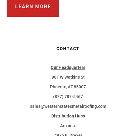
LEARN MORE
CONTACT
Our Headquarters
901 W Watkins St
Phoenix, AZ 85007
(877) 787-5467
sales@westernstatesmetalroofing.com
Distribution Hubs
Arizona:
4975 E. Drexel