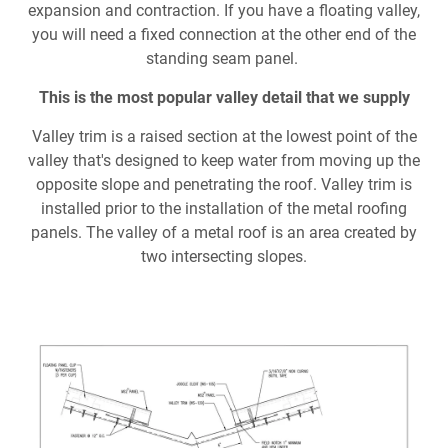
Document Finder
expansion and contraction. If you have a floating valley,
you will need a fixed connection at the other end of the
Learning Center
standing seam panel.
This is the most popular valley detail that we supply
Color Visualizer
V
alley trim is a raised section at the lowest point of the
3D Textures/E-Samples®
valley that's designed to keep water from moving up the
opposite slope and penetrating the roof. Valley trim is
Color Catalog
installed prior to the installation of the metal roofing
panels. The valley of a metal roof is an area created by
two intersecting slopes.