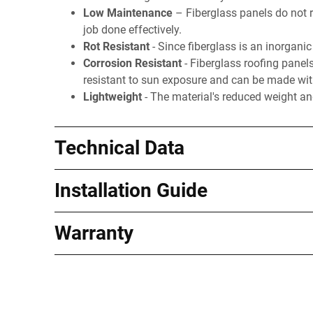
Low Maintenance
– Fiberglass panels do not r
job done effectively.
Rot Resistant
- Since fiberglass is an inorganic 
Corrosion Resistant
- Fiberglass roofing panel
resistant to sun exposure and can be made with 
Lightweight
- The material's reduced weight and
Technical Data
Installation Guide
Warranty