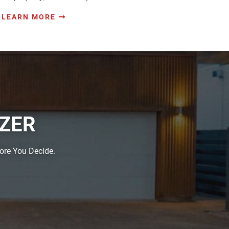
LEARN MORE
IZER
fore You Decide.