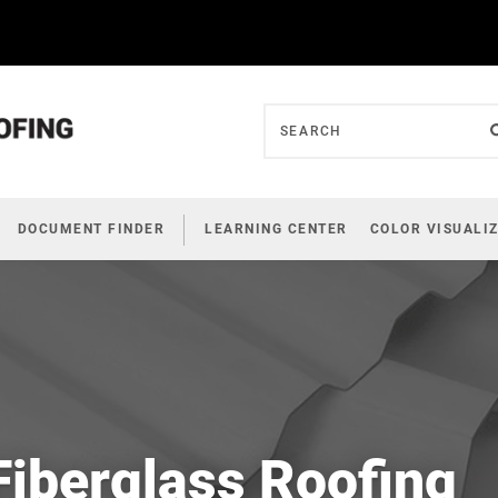
DOCUMENT FINDER
LEARNING CENTER
COLOR VISUALI
Fiberglass Roofing