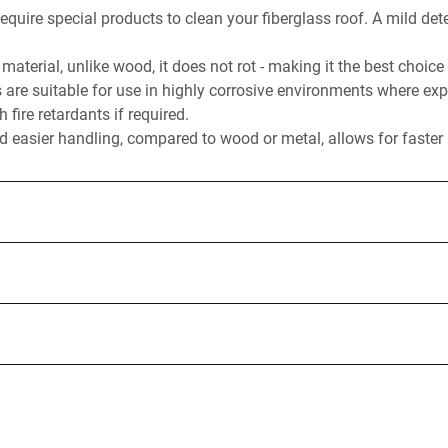
equire special products to clean your fiberglass roof. A mild det
material, unlike wood, it does not rot - making it the best choice
s are suitable for use in highly corrosive environments where exp
fire retardants if required.
 easier handling, compared to wood or metal, allows for faster i