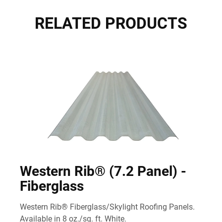
RELATED PRODUCTS
Western Rib® (7.2 Panel) -
Fiberglass
Western Rib® Fiberglass/Skylight Roofing Panels.
Available in 8 oz./sq. ft. White.