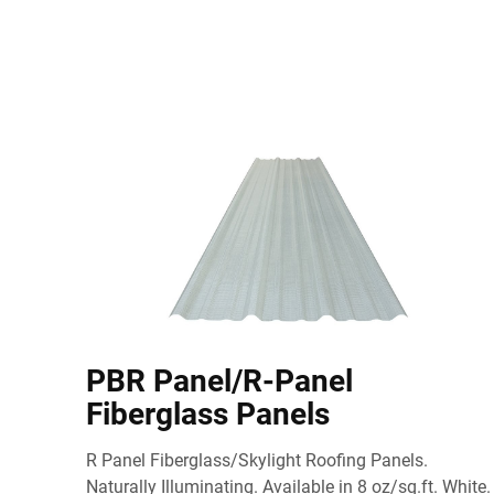
PBR Panel/R-Panel
Fiberglass Panels
R Panel Fiberglass/Skylight Roofing Panels.
Naturally Illuminating. Available in 8 oz/sq.ft. White.