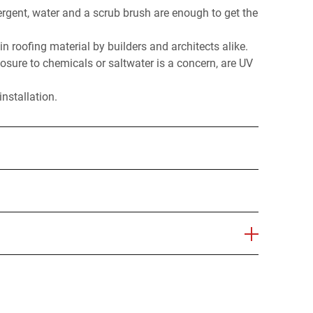
ergent, water and a scrub brush are enough to get the
 in roofing material by builders and architects alike.
osure to chemicals or saltwater is a concern, are UV
nstallation.