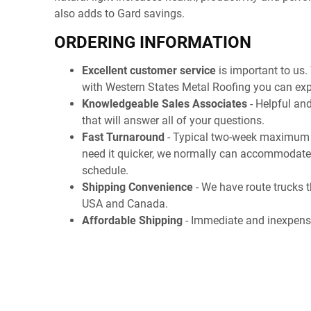
also adds to Gard savings.
ORDERING INFORMATION
Excellent customer service
is important to us.
with Western States Metal Roofing you can exp
Knowledgeable Sales Associates
- Helpful and
that will answer all of your questions.
Fast Turnaround
- Typical two-week maximum l
need it quicker, we normally can accommodate
schedule.
Shipping Convenience
- We have route trucks t
USA and Canada.
Affordable Shipping
- Immediate and inexpens