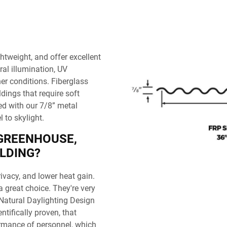
ghtweight, and offer excellent
ral illumination, UV
er conditions. Fiberglass
dings that require soft
ed with our 7/8” metal
 to skylight.
 GREENHOUSE,
LDING?
ivacy, and lower heat gain.
 great choice. They're very
. Natural Daylighting Design
entifically proven, that
formance of personnel, which