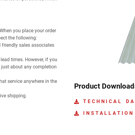
 When you place your order
ect the following:
 friendly sales associates
ead times. However, if you
 just about any completion
hat service anywhere in the
Product Download
ive shipping.
TECHNICAL D
INSTALLATION