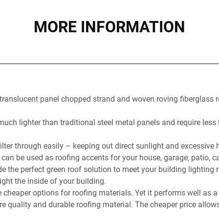
MORE INFORMATION
 translucent panel chopped strand and woven roving fiberglass 
ch lighter than traditional steel metal panels and require less l
ilter through easily – keeping out direct sunlight and excessive
 can be used as roofing accents for your house, garage, patio, c
e the perfect green roof solution to meet your building lighting
light the inside of your building.
e cheaper options for roofing materials. Yet it performs well as
ire quality and durable roofing material. The cheaper price allow