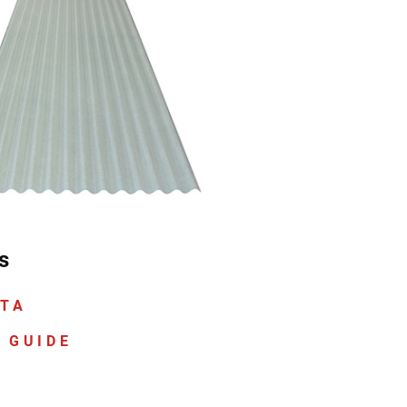
s
ATA
 GUIDE