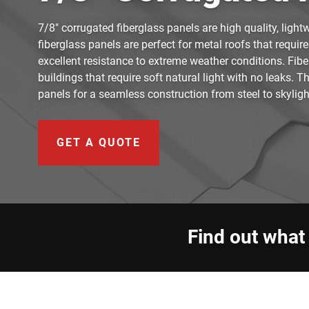
7/8" corrugated fiberglass panels are high quality, light
fiberglass panels are perfect for metal roofs that require
excellent resistance to extreme weather conditions. Fibe
buildings that require soft natural light with no leaks. 
panels for a seamless construction from steel to skyligh
GET A QUOTE
Find out what