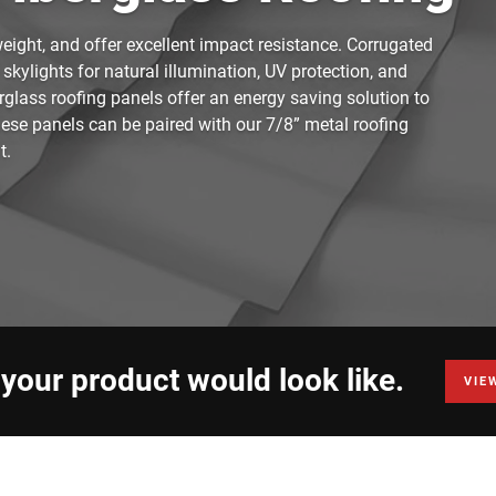
weight, and offer excellent impact resistance. Corrugated
 skylights for natural illumination, UV protection, and
rglass roofing panels offer an energy saving solution to
These panels can be paired with our 7/8” metal roofing
t.
 your product would look like.
VIE