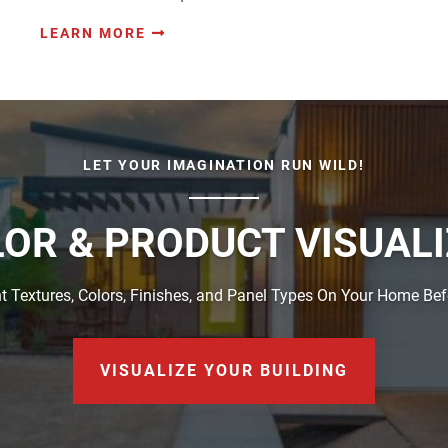
LEARN MORE
LET YOUR IMAGINATION RUN WILD!
OR & PRODUCT VISUAL
t Textures, Colors, Finishes, and Panel Types On Your Home Be
VISUALIZE YOUR BUILDING