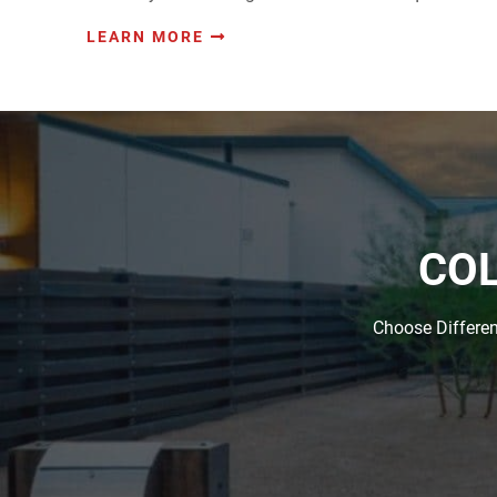
LEARN MORE
COL
Choose Differen