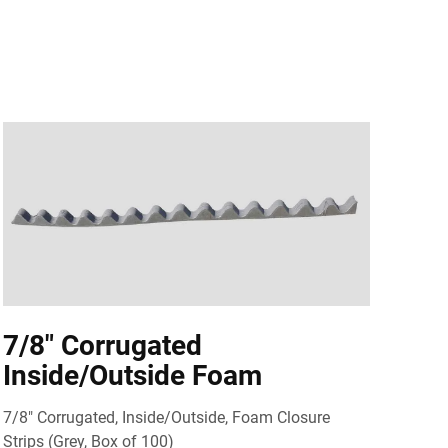
7/8" Corrugated
Inside/Outside Foam
7/8" Corrugated, Inside/Outside, Foam Closure
Strips (Grey, Box of 100)