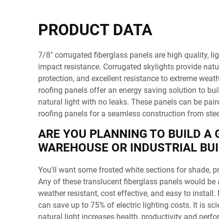
PRODUCT DATA
7/8" corrugated fiberglass panels are high quality, li
impact resistance. Corrugated skylights provide natu
protection, and excellent resistance to extreme weath
roofing panels offer an energy saving solution to buil
natural light with no leaks. These panels can be pair
roofing panels for a seamless construction from steel
ARE YOU PLANNING TO BUILD A
WAREHOUSE OR INDUSTRIAL BUI
You'll want some frosted white sections for shade, pr
Any of these translucent fiberglass panels would be a
weather resistant, cost effective, and easy to install
can save up to 75% of electric lighting costs. It is sci
natural light increases health, productivity and per