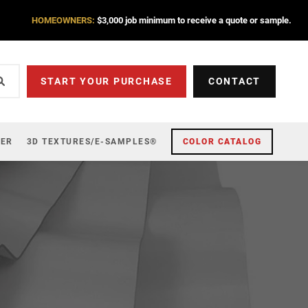
HOMEOWNERS:
$3,000 job minimum to receive a quote or sample.
START YOUR PURCHASE
CONTACT
ZER
3D TEXTURES/E-SAMPLES®
COLOR CATALOG