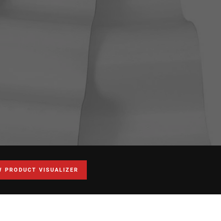
W PRODUCT VISUALIZER