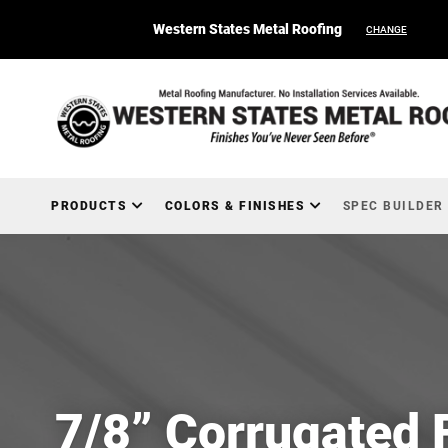
Western States Metal Roofing
CHANGE
PRODUCTS
COLORS & FINISHES
SPEC BUILDER
7/8” Corrugated 