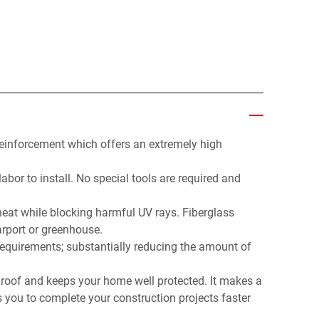
reinforcement which offers an extremely high
abor to install. No special tools are required and
 heat while blocking harmful UV rays. Fiberglass
arport or greenhouse.
 requirements; substantially reducing the amount of
 a roof and keeps your home well protected. It makes a
s you to complete your construction projects faster