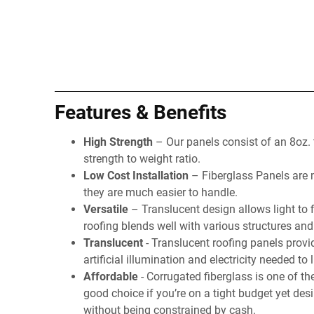
Features & Benefits
High Strength
– Our panels consist of an 8oz.
strength to weight ratio.
Low Cost Installation
– Fiberglass Panels are mu
they are much easier to handle.
Versatile
– Translucent design allows light to f
roofing blends well with various structures and
Translucent
- Translucent roofing panels provid
artificial illumination and electricity needed to 
Affordable
- Corrugated fiberglass is one of th
good choice if you’re on a tight budget yet des
without being constrained by cash.