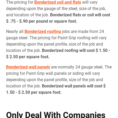
The pricing for
Bonderized coil and flats
will vary
depending upon the gauge of the steel, size of the job,
and location of the job.
Bonderized flats or coil will cost
$ .75 - $.90 per pound or square foot.
Nearly all
Bonderized roofing
jobs are made from 24
gauge steel. The pricing for Paint Grip roofing will vary
depending upon the panel profile, size of the job and
location of the job.
Bonderized roofing will cost $ 1.50 -
$ 2.50 per square foot.
Bonderized wall panels
are normally 24 gauge steel. The
pricing for Paint Grip wall panels or siding will vary
depending upon the panel profile, size of the job and
location of the job.
Bonderized wall panels will cost $
1.50 - $ 2.50 per square foot.
Only Deal With Companies