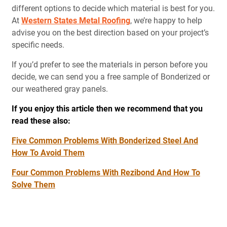
different options to decide which material is best for you.
At
Western States Metal Roofing
, we’re happy to help
advise you on the best direction based on your project’s
specific needs.
If you’d prefer to see the materials in person before you
decide, we can send you a free sample of Bonderized or
our weathered gray panels.
If you enjoy this article then we recommend that you
read these also:
Five Common Problems With Bonderized Steel And
How To Avoid Them
Four Common Problems With Rezibond And How To
Solve Them