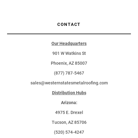
CONTACT
Our Headquarters
901 W Watkins St
Phoenix, AZ 85007
(877) 787-5467
sales@westernstatesmetalroofing.com
Distribution Hubs
Arizona:
4975 E. Drexel
Tucson, AZ 85706
(520) 574-4247