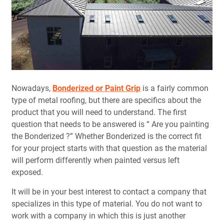
Nowadays,
Bonderized or Paint Grip
is a fairly common
type of metal roofing, but there are specifics about the
product that you will need to understand. The first
question that needs to be answered is “ Are you painting
the Bonderized ?” Whether Bonderized is the correct fit
for your project starts with that question as the material
will perform differently when painted versus left
exposed.
It will be in your best interest to contact a company that
specializes in this type of material. You do not want to
work with a company in which this is just another