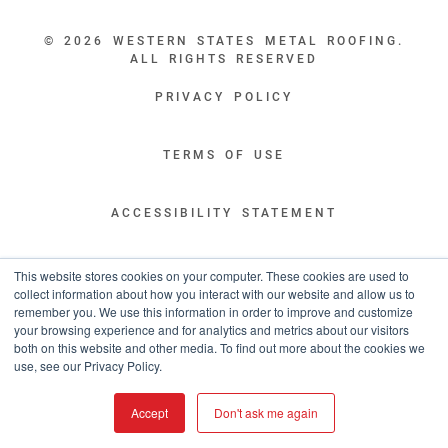
© 2026 WESTERN STATES METAL ROOFING.
ALL RIGHTS RESERVED
PRIVACY POLICY
TERMS OF USE
ACCESSIBILITY STATEMENT
LEGAL DISCLAIMERS
This website stores cookies on your computer. These cookies are used to
collect information about how you interact with our website and allow us to
remember you. We use this information in order to improve and customize
“WESTERN STATES HAS EXCEPTIONAL CUSTOMER SERVICE.
your browsing experience and for analytics and metrics about our visitors
YOU ARE INFORMED WITH THE PROGRESS OF YOUR ORDER EVERY STEP
both on this website and other media. To find out more about the cookies we
OF THE WAY AND HAVE CONFIDENCE IT WILL HIT THE AGREED UPON LEAD
use, see our Privacy Policy.
TIME. GREAT PEOPLE AND A TERRIFIC EXPERIENCE THROUGHOUT THE
ORDER PROCESS.”
Accept
Don't ask me again
- TIM MURPHY