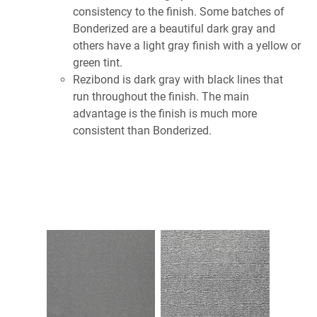
consistency to the finish. Some batches of
Bonderized are a beautiful dark gray and
others have a light gray finish with a yellow or
green tint.
Rezibond is dark gray with black lines that
run throughout the finish. The main
advantage is the finish is much more
consistent than Bonderized.