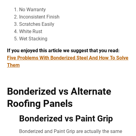
No Warranty
Inconsistent Finish
Scratches Easily
White Rust
Wet Stacking
If you enjoyed this article we suggest that you read:
Five Problems With Bonderized Steel And How To Solve
Them
Bonderized vs Alternate
Roofing Panels
Bonderized vs Paint Grip
Bonderized and Paint Grip are actually the same