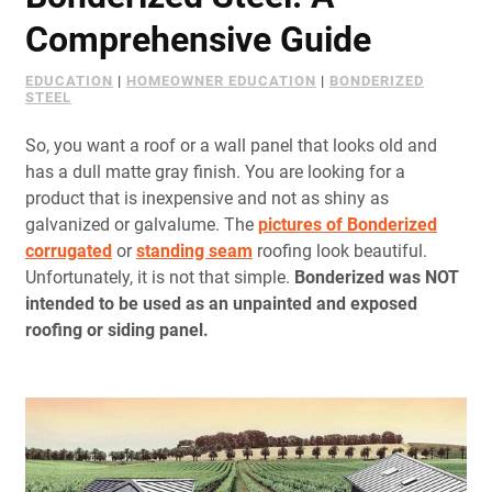
Document Finder
Comprehensive Guide
Learning Center
EDUCATION
|
HOMEOWNER EDUCATION
|
BONDERIZED
STEEL
Color Visualizer
So, you want a roof or a wall panel that looks old and
3D Textures/E-Samples®
has a dull matte gray finish. You are looking for a
product that is inexpensive and not as shiny as
galvanized or galvalume. The
Color Catalog
pictures of Bonderized
c
orrugated
or
standing seam
roofing look beautiful.
Unfortunately, it is not that simple.
Bonderized was NOT
intended to be used as an unpainted and exposed
roofing or siding panel.