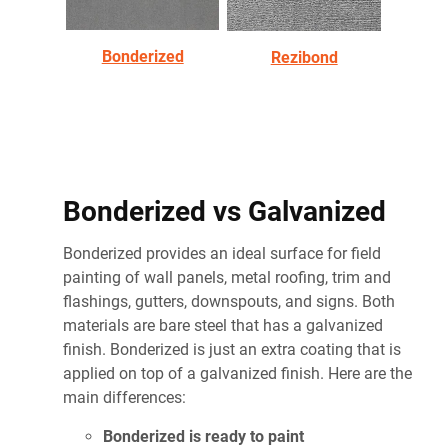
Bonderized
Rezibond
Bonderized vs Galvanized
Bonderized provides an ideal surface for field
painting of wall panels, metal roofing, trim and
flashings, gutters, downspouts, and signs. Both
materials are bare steel that has a galvanized
finish. Bonderized is just an extra coating that is
applied on top of a galvanized finish. Here are the
main differences:
Bonderized is ready to paint