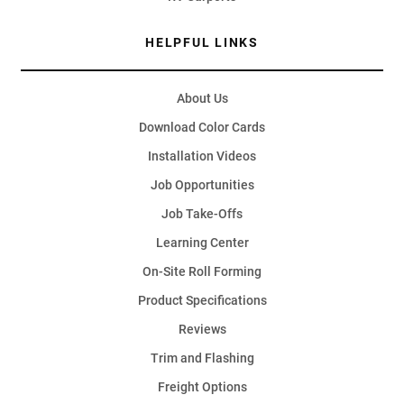
HELPFUL LINKS
About Us
Download Color Cards
Installation Videos
Job Opportunities
Job Take-Offs
Learning Center
On-Site Roll Forming
Product Specifications
Reviews
Trim and Flashing
Freight Options