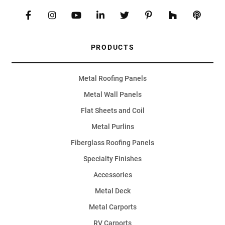
PRODUCTS
Metal Roofing Panels
Metal Wall Panels
Flat Sheets and Coil
Metal Purlins
Fiberglass Roofing Panels
Specialty Finishes
Accessories
Metal Deck
Metal Carports
RV Carports