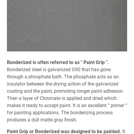
Bonderized is often referred to as " Paint Grip ".
Bonderized steel is galvanized G90 that has gone
through a phosphate bath. The phosphate acts as an
insulator between the drying action of the galvanized
coating and the paint, promoting longer paint adhesion.
Then a layer of Chromate is applied and dried which
makes it ready to accept paint. It is an excellent “ primer “
for painting applications. The bonderizing process
produces a dull matte gray finish.
Paint Grip or Bonderized was designed to be painted.
It