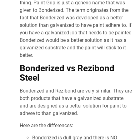
thing. Paint Grip is just a generic name that was
given to Bonderized. The term originates from the
fact that Bonderized was developed as a better
solution than galvanized to have paint adhere to. If
you have a galvanized job that needs to be painted
Bonderized would be a better solution as it has a
galvanized substrate and the paint will stick to it
better.
Bonderized vs Rezibond
Steel
Bonderized and Rezibond are very similar. They are
both products that have a galvanized substrate
and are designed as a better solution for paint to
adhere to than galvanized.
Here are the differences:
Bonderized is dull gray and there is NO