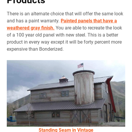
Products
There is an alternate choice that will offer the same look
and has a paint warranty.
Painted panels that have a
weathered gray finish.
You are able to recreate the look
of a 100 year old panel with new steel. This is a better
product in every way except it will be forty percent more
expensive than Bonderized.
Standing Seam in Vintage