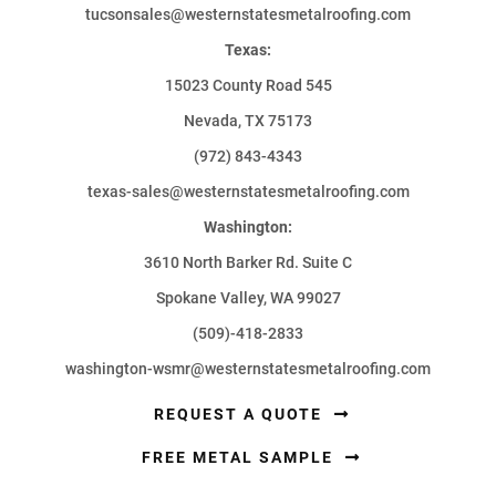
tucsonsales@westernstatesmetalroofing.com
Texas:
15023 County Road 545
Nevada, TX 75173
(972) 843-4343
texas-sales@westernstatesmetalroofing.com
Washington:
3610 North Barker Rd. Suite C
Spokane Valley, WA 99027
(509)-418-2833
washington-wsmr@westernstatesmetalroofing.com
REQUEST A QUOTE
FREE METAL SAMPLE