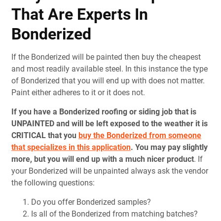
That Are Experts In
Bonderized
If the Bonderized will be painted then buy the cheapest
and most readily available steel. In this instance the type
of Bonderized that you will end up with does not matter.
Paint either adheres to it or it does not.
If you have a Bonderized roofing or siding job that is
UNPAINTED and will be left exposed to the weather it is
CRITICAL that you
buy the Bonderized from someone
that specializes in this application
.
You may pay slightly
more, but you will end up with a much nicer product
. If
your Bonderized will be unpainted always ask the vendor
the following questions:
Do you offer Bonderized samples?
Is all of the Bonderized from matching batches?