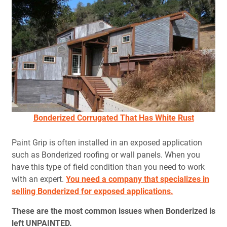
Bonderized Corrugated That Has White Rust
Paint Grip is often installed in an exposed application
such as Bonderized roofing or wall panels. When you
have this type of field condition than you need to work
with an expert.
You need a company that specializes in
selling Bonderized for exposed applications.
These are the most common issues when Bonderized is
left UNPAINTED.