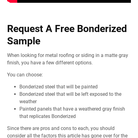
Request A Free Bonderized
Sample
When looking for metal roofing or siding in a matte gray
finish, you have a few different options.
You can choose:
Bonderized steel that will be painted
Bonderized steel that will be left exposed to the
weather
Painted panels that have a weathered gray finish
that replicates Bonderized
Since there are pros and cons to each, you should
consider all the factors this article has gone over for the