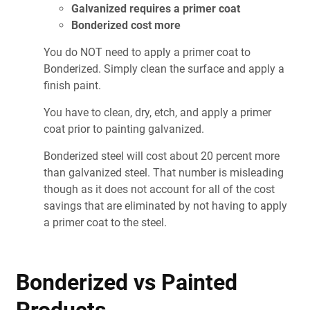
Galvanized requires a primer coat
Bonderized cost more
You do NOT need to apply a primer coat to
Bonderized. Simply clean the surface and apply a
finish paint.
You have to clean, dry, etch, and apply a primer
coat prior to painting galvanized.
Bonderized steel will cost about 20 percent more
than galvanized steel. That number is misleading
though as it does not account for all of the cost
savings that are eliminated by not having to apply
a primer coat to the steel.
Bonderized vs Painted