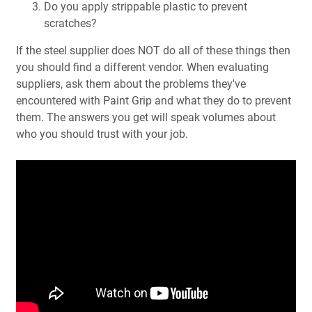
Do you apply strippable plastic to prevent
scratches?
If the steel supplier does NOT do all of these things then
you should find a different vendor. When evaluating
suppliers, ask them about the problems they've
encountered with Paint Grip and what they do to prevent
them. The answers you get will speak volumes about
who you should trust with your job.