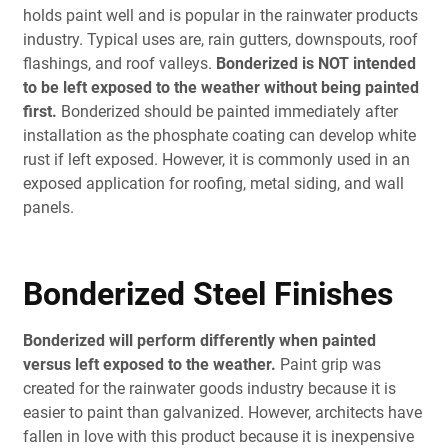
holds paint well and is popular in the rainwater products
industry. Typical uses are, rain gutters, downspouts, roof
flashings, and roof valleys.
Bonderized is NOT intended
to be left exposed to the weather without being painted
first.
Bonderized should be painted immediately after
installation as the phosphate coating can develop white
rust if left exposed. However, it is commonly used in an
exposed application for roofing, metal siding, and wall
panels.
Bonderized Steel Finishes
Bonderized will perform differently when painted
versus left exposed to the weather.
Paint grip was
created for the rainwater goods industry because it is
easier to paint than galvanized. However, architects have
fallen in love with this product because it is inexpensive