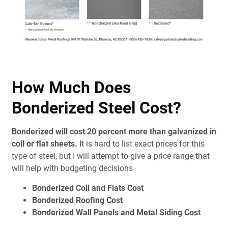
How Much Does
Bonderized Steel Cost?
Bonderized will cost 20 percent more than galvanized in
coil or flat sheets.
It is hard to list exact prices for this
type of steel, but I will attempt to give a price range that
will help with budgeting decisions
Bonderized Coil and Flats Cost
Bonderized Roofing Cost
Bonderized Wall Panels and Metal Siding Cost