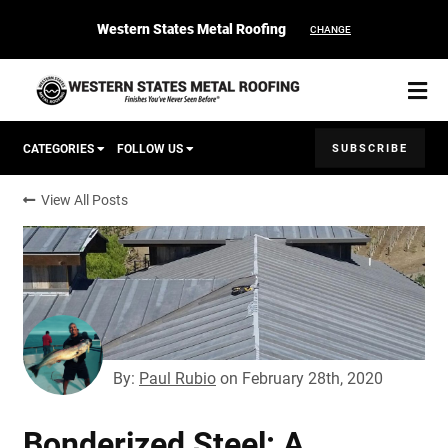
Western States Metal Roofing
CHANGE
SUBSCRIBE
CATEGORIES
FOLLOW US
View All Posts
Corten Roofing
START YOUR PURCHASE
CONTACT
Products
Colors & Finishes
By:
Paul Rubio
on
February 28th, 2020
Spec Builder
Bonderized Steel: A