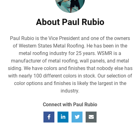
About Paul Rubio
Paul Rubio is the Vice President and one of the owners
of Western States Metal Roofing. He has been in the
metal roofing industry for 25 years. WSMR is a
manufacturer of metal roofing, wall panels, and metal
siding. We have colors and finishes that nobody else has
with nearly 100 different colors in stock. Our selection of
color options and finishes is likely the largest in the
industry.
Connect with Paul Rubio