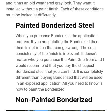
and it has an old weathered gray look. They want it
installed without a paint finish. Each of these conditions
must be looked at differently.
Painted Bonderized Steel
When you purchase Bonderized the application
matters. If you are painting the Bonderized then
there is not much that can go wrong. The color
consistency of the finish is irrelevant. It doesn’t
matter who you purchase the Paint Grip from and I
would recommend that you buy the cheapest
Bonderized steel that you can find. It is completely
different than buying Bonderized that will be used
in an exposed application. All you need to know is
how to paint the Bonderized.
Non-Painted Bonderized