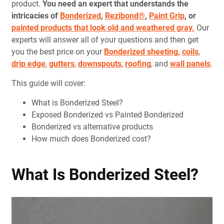
product.
You need an expert that understands the
intricacies of
Bonderized
,
Rezibond®
,
Paint Grip
, or
painted products that look old and weathered gray.
Our
experts will answer all of your questions and then get
you the best price on your
Bonderized sheeting,
coils
,
drip edge
,
gutters
,
downspouts
,
roofing
, and
wall panels
.
This guide will cover:
What is Bonderized Steel?
Exposed Bonderized vs Painted Bonderized
Bonderized vs alternative products
How much does Bonderized cost?
What Is Bonderized Steel?