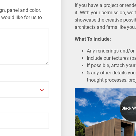
If you have a project or rend
gn, panel and color.
it! With your permission, we 
 would like for us to
showcase the creative possibi
architects and firms like yo
What To Include:
Any renderings and/or 
Include our textures (p
If possible, attach yo
& any other details you'
thought processes, proj