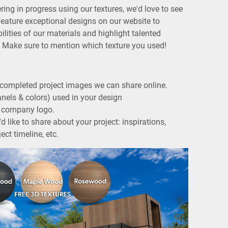
ering in progress using our textures, we'd love to see
feature exceptional designs on our website to
lities of our materials and highlight talented
u. Make sure to mention which texture you used!
completed project images we can share online.
anels & colors) used in your design
ur company logo.
d like to share about your project: inspirations,
ect timeline, etc.