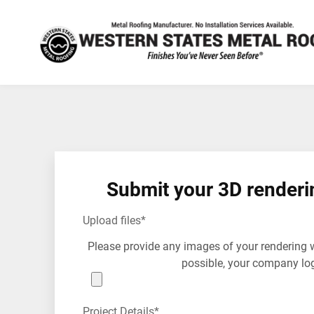
Submit your 3D renderi
Upload files
*
Please provide any images of your rendering 
possible, your company lo
Project Details
*