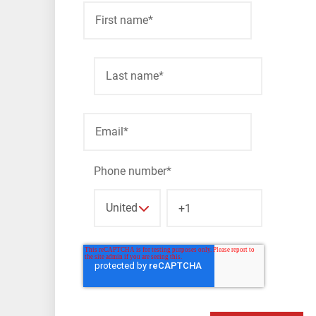
First name
*
Last name
*
Email
*
Phone number
*