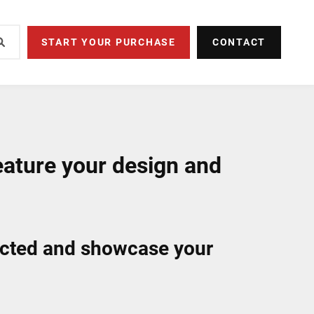
START YOUR PURCHASE
CONTACT
eature your design and
ected and showcase your