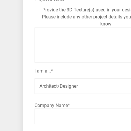
Provide the 3D Texture(s) used in your desi
Please include any other project details you
know!
I am a...
*
Company Name
*