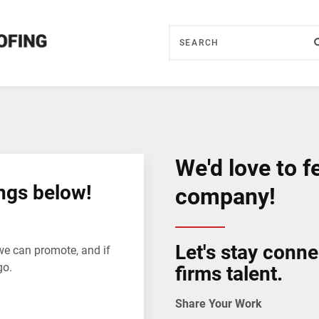
We'd love to f
ngs below!
company!
Let's stay conn
we can promote, and if
go.
firms talent.
Share Your Work