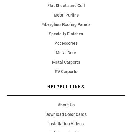
Flat Sheets and Coil
Metal Purlins
Fiberglass Roofing Panels
Specialty Finishes
Accessories
Metal Deck
Metal Carports
RV Carports
HELPFUL LINKS
About Us
Download Color Cards
Installation Videos