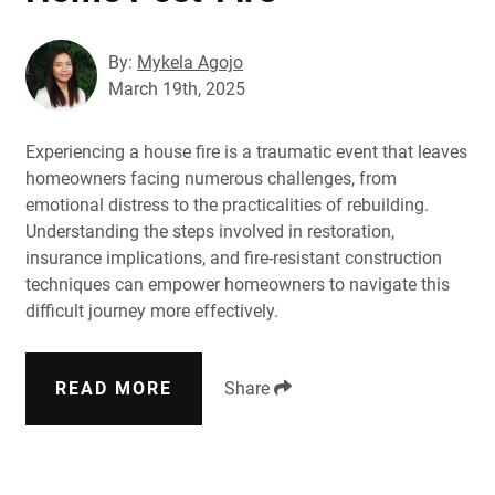
By:
Mykela Agojo
March 19th, 2025
Experiencing a house fire is a traumatic event that leaves
homeowners facing numerous challenges, from
emotional distress to the practicalities of rebuilding.
Understanding the steps involved in restoration,
insurance implications, and fire-resistant construction
techniques can empower homeowners to navigate this
difficult journey more effectively.
READ MORE
Share