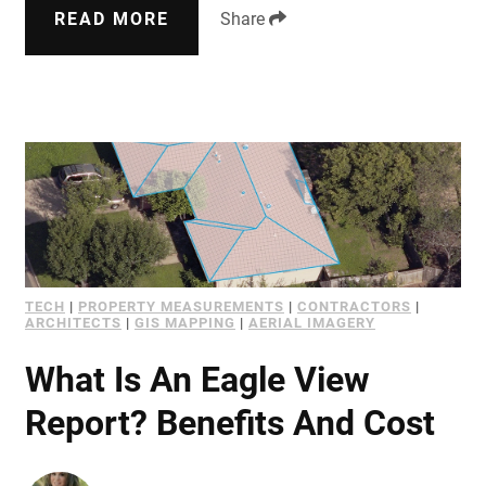
READ MORE
Share
TECH
|
PROPERTY MEASUREMENTS
|
CONTRACTORS
|
ARCHITECTS
|
GIS MAPPING
|
AERIAL IMAGERY
What Is An Eagle View
Report? Benefits And Cost