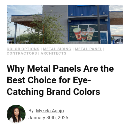
COLOR OPTIONS
|
METAL SIDING
|
METAL PANEL
|
CONTRACTORS
|
ARCHITECTS
Why Metal Panels Are the
Best Choice for Eye-
Catching Brand Colors
By:
Mykela Agojo
January 30th, 2025