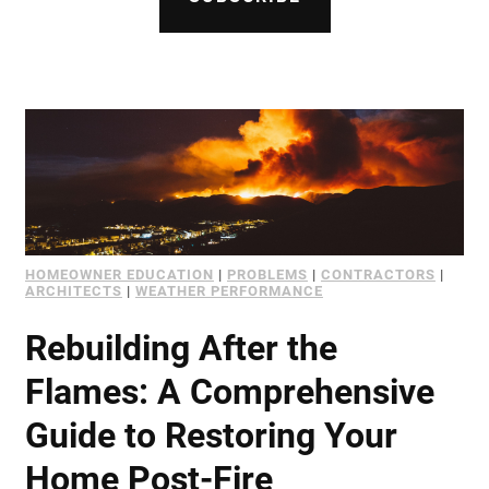
Document Finder
Learning Center
Color Visualizer
3D Textures/E-Samples®
Color Catalog
HOMEOWNER EDUCATION
|
PROBLEMS
|
CONTRACTORS
|
ARCHITECTS
|
WEATHER PERFORMANCE
Rebuilding After the
Flames: A Comprehensive
Guide to Restoring Your
Home Post-Fire