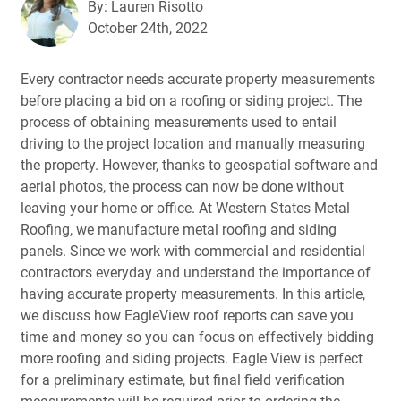
By:
Lauren Risotto
October 24th, 2022
Every contractor needs accurate property measurements
before placing a bid on a roofing or siding project. The
process of obtaining measurements used to entail
driving to the project location and manually measuring
the property. However, thanks to geospatial software and
aerial photos, the process can now be done without
leaving your home or office. At Western States Metal
Roofing, we manufacture metal roofing and siding
panels. Since we work with commercial and residential
contractors everyday and understand the importance of
having accurate property measurements. In this article,
we discuss how EagleView roof reports can save you
time and money so you can focus on effectively bidding
more roofing and siding projects. Eagle View is perfect
for a preliminary estimate, but final field verification