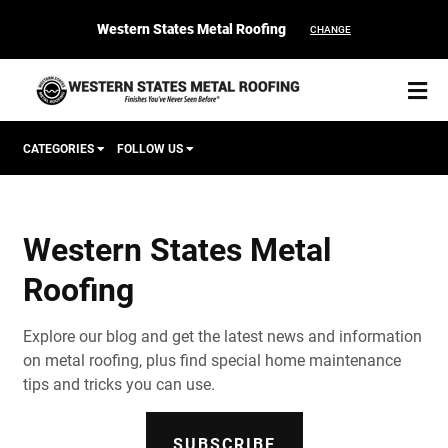
Western States Metal Roofing
CHANGE
CATEGORIES
FOLLOW US
Corten Roofing
Western States Metal
START YOUR PURCHASE
CONTACT
Roofing
Products
Explore our blog and get the latest news and information
Colors & Finishes
on metal roofing, plus find special home maintenance
tips and tricks you can use.
Spec Builder
SUBSCRIBE