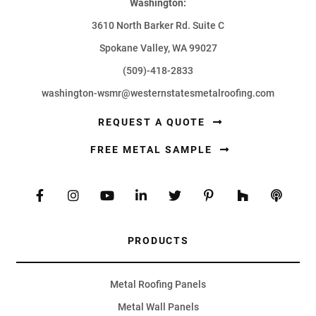
Washington:
3610 North Barker Rd. Suite C
Spokane Valley, WA 99027
(509)-418-2833
washington-wsmr@westernstatesmetalroofing.com
REQUEST A QUOTE
FREE METAL SAMPLE
PRODUCTS
Metal Roofing Panels
Metal Wall Panels