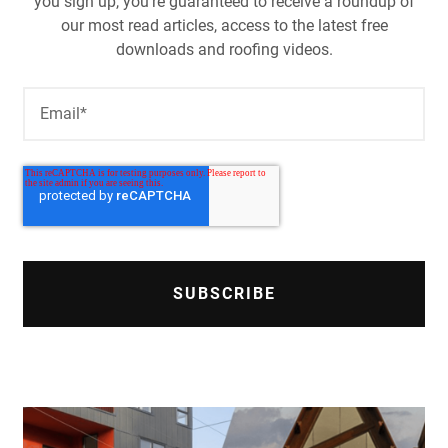
you sign up, you're guaranteed to receive a roundup of
our most read articles, access to the latest free
downloads and roofing videos.
Email
*