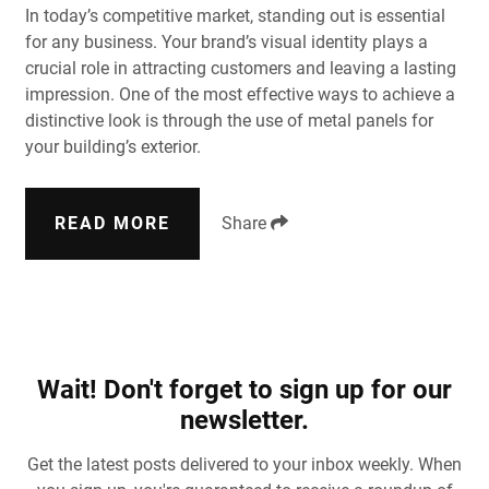
In today’s competitive market, standing out is essential
for any business. Your brand’s visual identity plays a
crucial role in attracting customers and leaving a lasting
impression. One of the most effective ways to achieve a
distinctive look is through the use of metal panels for
your building’s exterior.
READ MORE
Share
Wait! Don't forget to sign up for our
newsletter.
Get the latest posts delivered to your inbox weekly. When