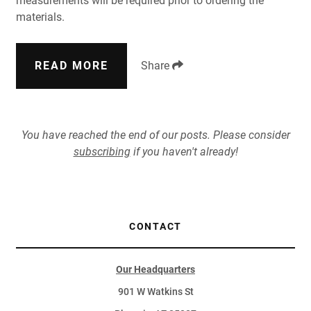
measurements will be required prior to ordering the
materials.
READ MORE
Share
You have reached the end of our posts. Please consider
subscribing
if you haven't already!
CONTACT
Our Headquarters
901 W Watkins St