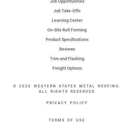
Job Opportunities
Job Take-Offs
Learning Center
On-Site Roll Forming
Product Specifications
Reviews
Trim and Flashing
Freight Options
© 2026 WESTERN STATES METAL ROOFING.
ALL RIGHTS RESERVED
PRIVACY POLICY
TERMS OF USE