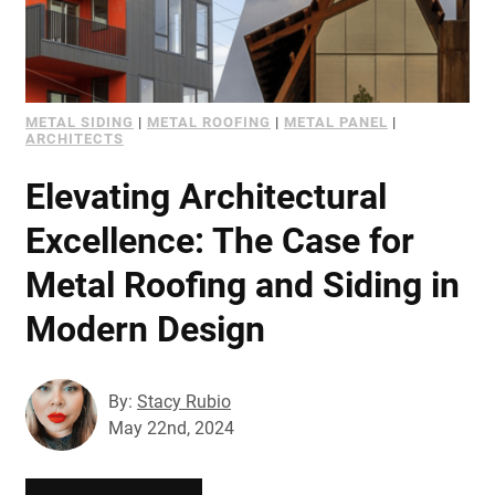
METAL SIDING
|
METAL ROOFING
|
METAL PANEL
|
ARCHITECTS
Elevating Architectural
Excellence: The Case for
Metal Roofing and Siding in
Modern Design
By:
Stacy Rubio
May 22nd, 2024