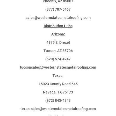
Phoenix, AZ 85007
(877) 787-5467
sales@westernstatesmetalroofing.com
Distribution Hubs
Arizona:
4975 E. Drexel
Tucson, AZ 85706
(520) 574-4247
tucsonsales@westernstatesmetalroofing.com
Texas:
15023 County Road 545
Nevada, TX 75173
(972) 843-4343
texas-sales@westernstatesmetalroofing.com