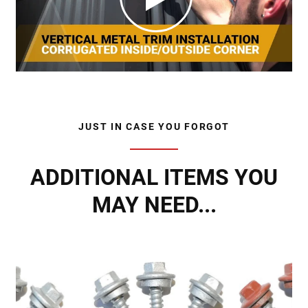
JUST IN CASE YOU FORGOT
ADDITIONAL ITEMS YOU
MAY NEED...