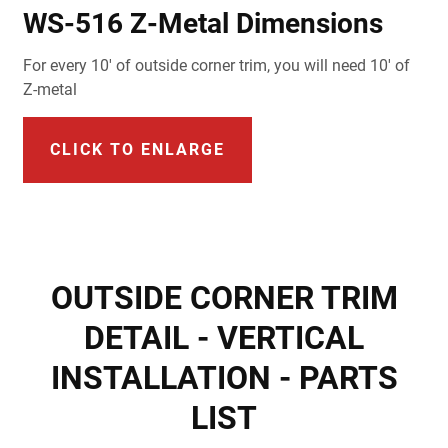
WS-516 Z-Metal Dimensions
For every 10' of outside corner trim, you will need 10' of
Z-metal
CLICK TO ENLARGE
OUTSIDE CORNER TRIM
DETAIL - VERTICAL
INSTALLATION - PARTS
LIST