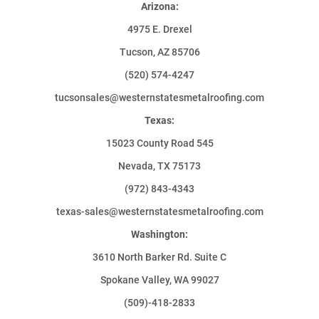
Arizona:
4975 E. Drexel
Tucson, AZ 85706
(520) 574-4247
tucsonsales@westernstatesmetalroofing.com
Texas:
15023 County Road 545
Nevada, TX 75173
(972) 843-4343
texas-sales@westernstatesmetalroofing.com
Washington:
3610 North Barker Rd. Suite C
Spokane Valley, WA 99027
(509)-418-2833