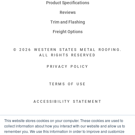
Product Specifications
Reviews
Trim and Flashing
Freight Options
© 2026 WESTERN STATES METAL ROOFING.
ALL RIGHTS RESERVED
PRIVACY POLICY
TERMS OF USE
ACCESSIBILITY STATEMENT
LEGAL DISCLAIMERS
This website stores cookies on your computer. These cookies are used to
collect information about how you interact with our website and allow us to
remember you. We use this information in order to improve and customize