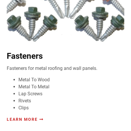
Fasteners
Fasteners for metal roofing and wall panels.
Metal To Wood
Metal To Metal
Lap Screws
Rivets
Clips
LEARN MORE