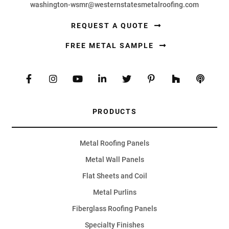
washington-wsmr@westernstatesmetalroofing.com
REQUEST A QUOTE
FREE METAL SAMPLE
PRODUCTS
Metal Roofing Panels
Metal Wall Panels
Flat Sheets and Coil
Metal Purlins
Fiberglass Roofing Panels
Specialty Finishes