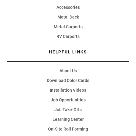
Accessories
Metal Deck
Metal Carports
RV Carports
HELPFUL LINKS
About Us
Download Color Cards
Installation Videos
Job Opportunities
Job Take-Offs
Learning Center
On-Site Roll Forming