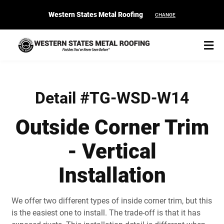
Western States Metal Roofing
CHANGE
Detail #TG-WSD-W14
Outside Corner Trim
START YOUR PURCHASE
CONTACT
- Vertical
Products
Installation
Colors & Finishes
We offer two different types of inside corner trim, but this
Spec Builder
is the easiest one to install. The trade-off is that it has