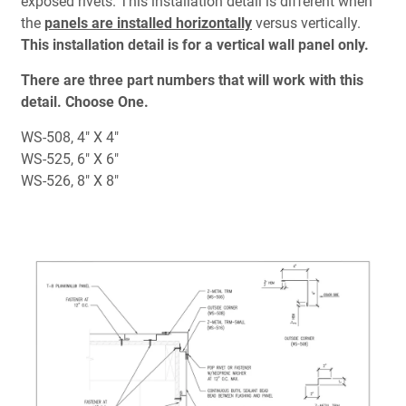
exposed rivets. This installation detail is different when
Document Finder
the
panels are installed horizontally
versus vertically.
This installation detail is for a vertical wall panel only.
Learning Center
There are three part numbers that will work with this
Color Visualizer
detail.
Choose One.
WS-508, 4" X 4"
3D Textures/E-Samples®
WS-525, 6" X 6"
WS-526, 8" X 8"
Color Catalog