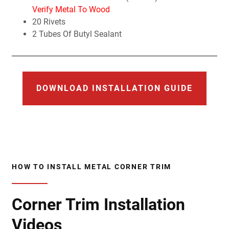
Verify Metal To Wood
20 Rivets
2 Tubes Of Butyl Sealant
DOWNLOAD INSTALLATION GUIDE
HOW TO INSTALL METAL CORNER TRIM
Corner Trim Installation
Videos