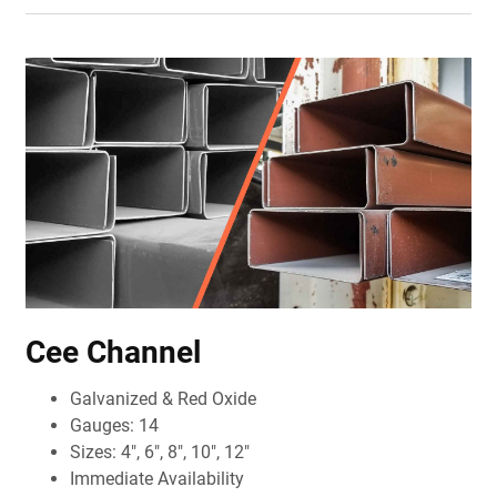
Cee Channel
Galvanized & Red Oxide
Gauges: 14
Sizes: 4", 6", 8", 10", 12"
Immediate Availability