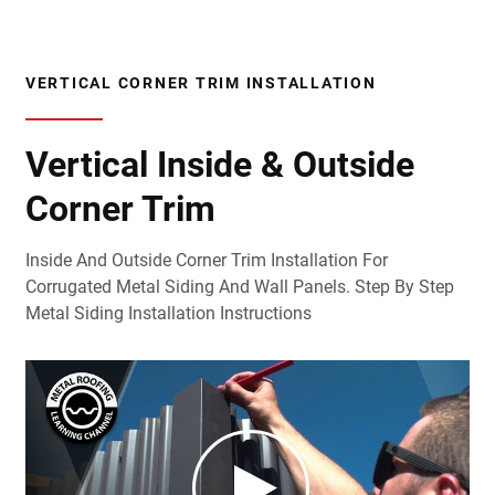
VERTICAL CORNER TRIM INSTALLATION
Vertical Inside & Outside
Corner Trim
Inside And Outside Corner Trim Installation For
Corrugated Metal Siding And Wall Panels. Step By Step
Metal Siding Installation Instructions