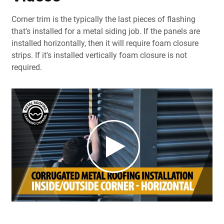
Corner trim is the typically the last pieces of flashing
that's installed for a metal siding job. If the panels are
installed horizontally, then it will require foam closure
strips. If it's installed vertically foam closure is not
required.