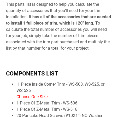
This parts list is designed to help you calculate the
quantity of accessories that you’ll need for your trim
installation.
It has all of the accessories that are needed
to install 1 full piece of trim, which is 120" long.
To
calculate the total number of accessories you will need
for your job, simply take the number of trim pieces
associated with the trim part purchased and multiply the
list by that number for a total for your project.
COMPONENTS LIST
1 Piece Inside Corner Trim - WS-508, WS-525, or
WS-526
Choose One Size
1 Piece Of Z-Metal Trim - WS-506
1 Piece Of Z-Metal Trim - WS-516
20 Pancake Head Screws (#10X1") NO Washer