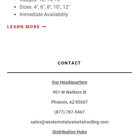
Sizes: 4", 6", 8", 10", 12"
Immediate Availability
LEARN MORE
CONTACT
Our Headquarters
901 W Watkins St
Phoenix, AZ 85007
(877) 787-5467
sales@westernstatesmetalroofing.com
Distribution Hubs