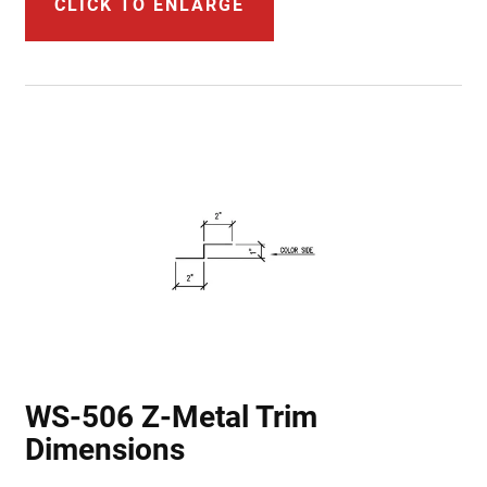
CLICK TO ENLARGE
WS-506 Z-Metal Trim
Dimensions