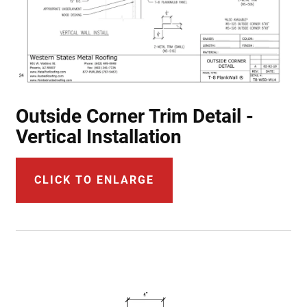
Outside Corner Trim Detail -
Vertical Installation
CLICK TO ENLARGE