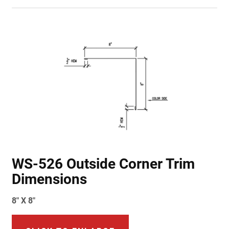
WS-526 Outside Corner Trim
Dimensions
8" X 8"