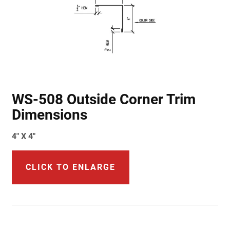
WS-508 Outside Corner Trim
Dimensions
4" X 4"
CLICK TO ENLARGE