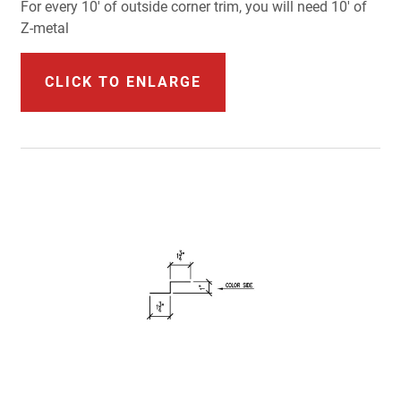
For every 10' of outside corner trim, you will need 10' of
Z-metal
CLICK TO ENLARGE