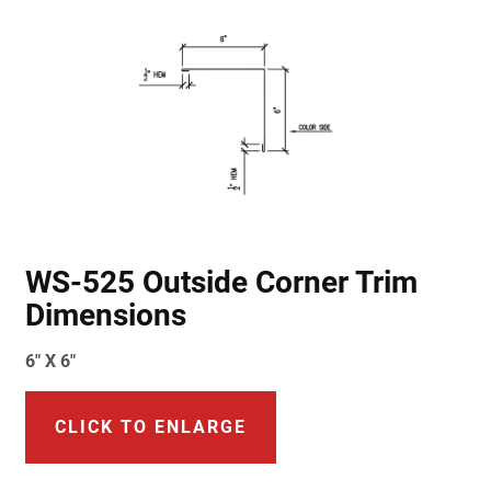
WS-525 Outside Corner Trim
Dimensions
6" X 6"
CLICK TO ENLARGE