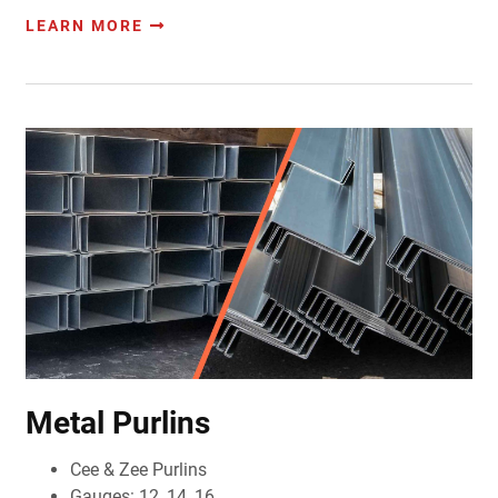
LEARN MORE
Metal Purlins
Cee & Zee Purlins
Gauges: 12, 14, 16