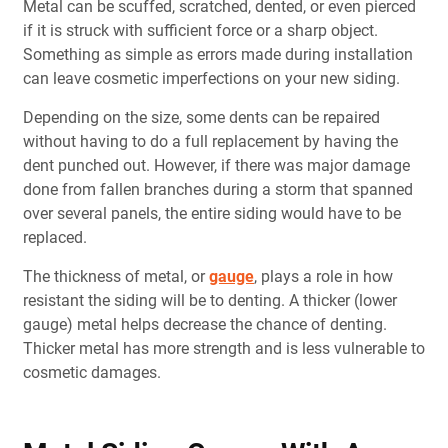
Metal can be scuffed, scratched, dented, or even pierced
if it is struck with sufficient force or a sharp object.
Something as simple as errors made during installation
can leave cosmetic imperfections on your new siding.
Depending on the size, some dents can be repaired
without having to do a full replacement by having the
dent punched out. However, if there was major damage
done from fallen branches during a storm that spanned
over several panels, the entire siding would have to be
replaced.
The thickness of metal, or
gauge
, plays a role in how
resistant the siding will be to denting. A thicker (lower
gauge) metal helps decrease the chance of denting.
Thicker metal has more strength and is less vulnerable to
cosmetic damages.