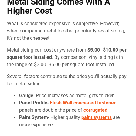
Metal Siding Comes With A
Higher Cost
What is considered expensive is subjective. However,
when comparing metal to other popular types of siding,
it’s not the cheapest.
Metal siding can cost anywhere from
$5.00- $10.00 per
square foot installed
. By comparison, vinyl siding is in
the range of $3.00- $6.00 per square foot installed.
Several factors contribute to the price you’ll actually pay
for metal siding:
Gauge
- Price increases as metal gets thicker.
Panel Profile
-
Flush Wall concealed fastener
panels are double the price of
corrugated
.
Paint System
- Higher quality
paint systems
are
more expensive.