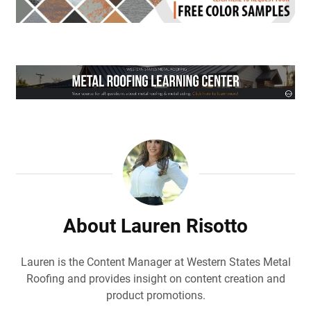
About Lauren Risotto
Lauren is the Content Manager at Western States Metal
Roofing and provides insight on content creation and
product promotions.