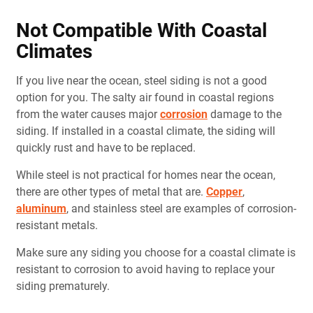
Not Compatible With Coastal
Climates
If you live near the ocean, steel siding is not a good
option for you. The salty air found in coastal regions
from the water causes major
corrosion
damage to the
siding. If installed in a coastal climate, the siding will
quickly rust and have to be replaced.
While steel is not practical for homes near the ocean,
there are other types of metal that are.
Copper
,
aluminum
, and stainless steel are examples of corrosion-
resistant metals.
Make sure any siding you choose for a coastal climate is
resistant to corrosion to avoid having to replace your
siding prematurely.