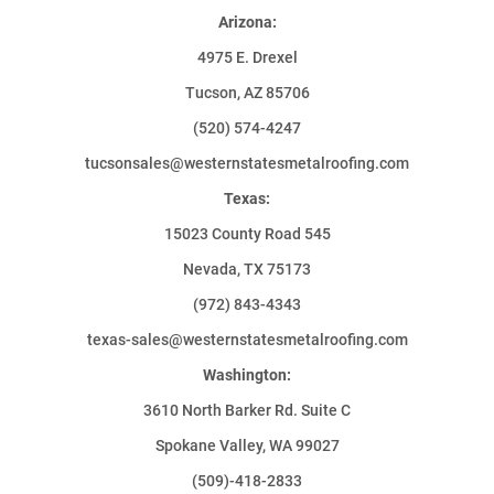
Arizona:
4975 E. Drexel
Tucson, AZ 85706
(520) 574-4247
tucsonsales@westernstatesmetalroofing.com
Texas:
15023 County Road 545
Nevada, TX 75173
(972) 843-4343
texas-sales@westernstatesmetalroofing.com
Washington:
3610 North Barker Rd. Suite C
Spokane Valley, WA 99027
(509)-418-2833