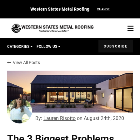
Western States Metal Roofing
CHANGE
SUBSCRIBE
CATEGORIES
FOLLOW US
View All Posts
Corten Roofing
START YOUR PURCHASE
CONTACT
Products
Colors & Finishes
By:
Lauren Risotto
on
August 24th, 2020
Spec Builder
The 3 Biggest Problems