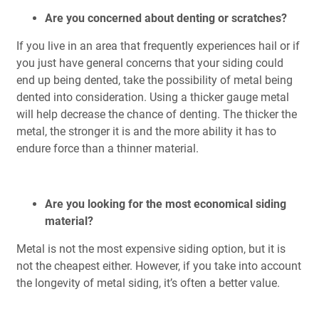
Are you concerned about denting or scratches?
If you live in an area that frequently experiences hail or if
you just have general concerns that your siding could
end up being dented, take the possibility of metal being
dented into consideration. Using a thicker gauge metal
will help decrease the chance of denting. The thicker the
metal, the stronger it is and the more ability it has to
endure force than a thinner material.
Are you looking for the most economical siding
material?
Metal is not the most expensive siding option, but it is
not the cheapest either. However, if you take into account
the longevity of metal siding, it’s often a better value.