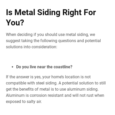
Is Metal Siding Right For
You?
When deciding if you should use metal siding, we
suggest taking the following questions and potential
solutions into consideration:
Do you live near the coastline?
If the answer is yes, your home’s location is not
compatible with steel siding. A potential solution to still
get the benefits of metal is to use aluminum siding.
Aluminum is corrosion resistant and will not rust when
exposed to salty air.