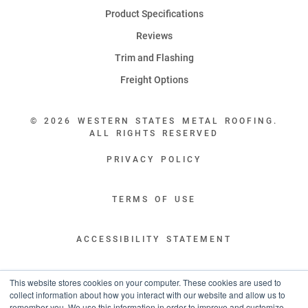
Product Specifications
Reviews
Trim and Flashing
Freight Options
© 2026 WESTERN STATES METAL ROOFING.
ALL RIGHTS RESERVED
PRIVACY POLICY
TERMS OF USE
ACCESSIBILITY STATEMENT
LEGAL DISCLAIMERS
This website stores cookies on your computer. These cookies are used to
collect information about how you interact with our website and allow us to
remember you. We use this information in order to improve and customize