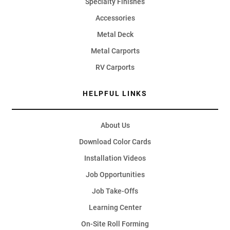
Specialty Finishes
Accessories
Metal Deck
Metal Carports
RV Carports
HELPFUL LINKS
About Us
Download Color Cards
Installation Videos
Job Opportunities
Job Take-Offs
Learning Center
On-Site Roll Forming