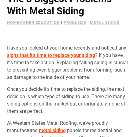
Document Finder
With Metal Siding
Learning Center
HOMEOWNER EDUCATION
|
PROBLEMS
|
METAL SIDING
Color Visualizer
3D Textures/E-Samples®
Have you looked at your home recently and noticed any
signs that it’s time to replace your siding
? If you have,
it’s time to take action. Replacing failing siding is crucial
Color Catalog
to preventing even bigger problems from forming, such
as damage to the inside of your home.
Once you decide it’s time to replace the siding, the next
decision is which type of siding to use. There are many
siding options on the market but unfortunately, none of
them are perfect.
At Western States Metal Roofing, we’ve proudly
manufactured
metal siding
panels for residential and