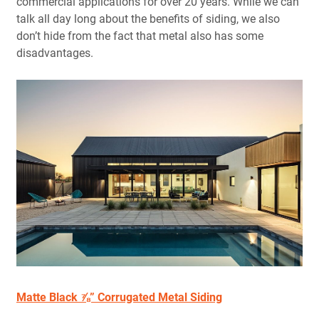
commercial applications for over 20 years. While we can
talk all day long about the benefits of siding, we also
don’t hide from the fact that metal also has some
disadvantages.
Matte Black ⅞” Corrugated Metal Siding