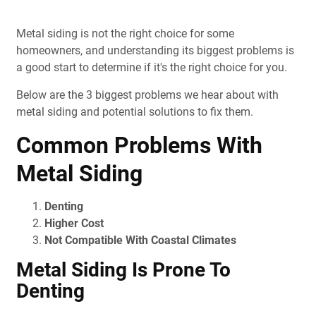
Metal siding is not the right choice for some
homeowners, and understanding its biggest problems is
a good start to determine if it's the right choice for you.
Below are the 3 biggest problems we hear about with
metal siding and potential solutions to fix them.
Common Problems With
Metal Siding
Denting
Higher Cost
Not Compatible With Coastal Climates
Metal Siding Is Prone To
Denting