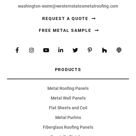
washington-wsmr@westernstatesmetalroofing.com
REQUEST A QUOTE
FREE METAL SAMPLE
PRODUCTS
Metal Roofing Panels
Metal Wall Panels
Flat Sheets and Coil
Metal Purlins
Fiberglass Roofing Panels