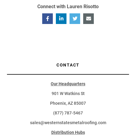
Connect with Lauren Risotto
CONTACT
Our Headquarters
901 W Watkins St
Phoenix, AZ 85007
(877) 787-5467
sales@westernstatesmetalroofing.com
Distribution Hubs