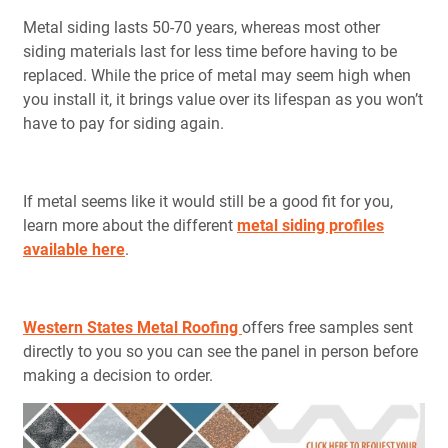
Metal siding lasts 50-70 years, whereas most other
siding materials last for less time before having to be
replaced. While the price of metal may seem high when
you install it, it brings value over its lifespan as you won’t
have to pay for siding again.
If metal seems like it would still be a good fit for you,
learn more about the different
metal siding profiles
available here
.
Western States Metal Roofing
offers free samples sent
directly to you so you can see the panel in person before
making a decision to order.