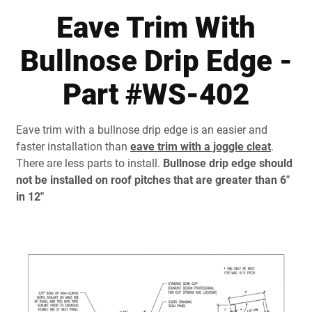
Document Finder
Eave Trim With
Learning Center
Bullnose Drip Edge -
Color Visualizer
Part #WS-402
3D Textures/E-Samples®
Eave trim with a bullnose drip edge is an easier and
Color Catalog
faster installation than
eave trim with a joggle cleat
.
There are less parts to install.
Bullnose drip edge should
not be installed on roof pitches that are greater than 6"
in 12"