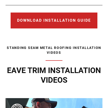
DOWNLOAD INSTALLATION GUIDE
STANDING SEAM METAL ROOFING INSTALLATION
VIDEOS
EAVE TRIM INSTALLATION
VIDEOS