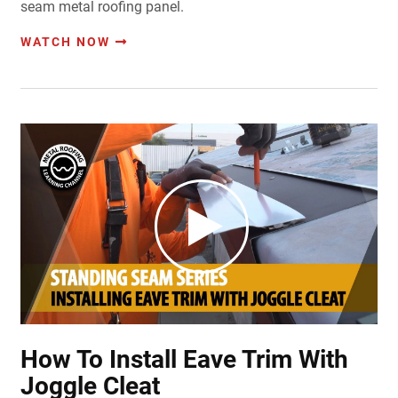
seam metal roofing panel.
WATCH NOW
How To Install Eave Trim With
Joggle Cleat