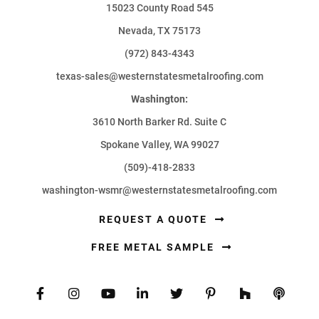
15023 County Road 545
Nevada, TX 75173
(972) 843-4343
texas-sales@westernstatesmetalroofing.com
Washington:
3610 North Barker Rd. Suite C
Spokane Valley, WA 99027
(509)-418-2833
washington-wsmr@westernstatesmetalroofing.com
REQUEST A QUOTE
FREE METAL SAMPLE