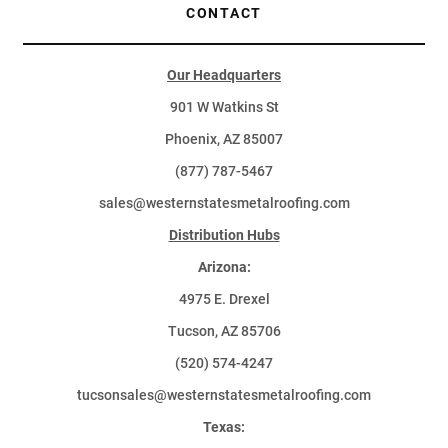
CONTACT
Our Headquarters
901 W Watkins St
Phoenix, AZ 85007
(877) 787-5467
sales@westernstatesmetalroofing.com
Distribution Hubs
Arizona:
4975 E. Drexel
Tucson, AZ 85706
(520) 574-4247
tucsonsales@westernstatesmetalroofing.com
Texas: