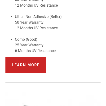
12 Months UV Resistance
Ultra - Non Adhesive (Better)
50 Year Warranty
12 Months UV Resistance
Comp (Good)
25 Year Warranty
6 Months UV Resistance
LEARN MORE