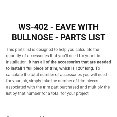
WS-402 - EAVE WITH
BULLNOSE - PARTS LIST
This parts list is designed to help you calculate the
quantity of accessories that you’ll need for your trim
installation.
It has all of the accessories that are needed
to install 1 full piece of trim, which is 120" long.
To
calculate the total number of accessories you will need
for your job, simply take the number of trim pieces
associated with the trim part purchased and multiply the
list by that number for a total for your project.