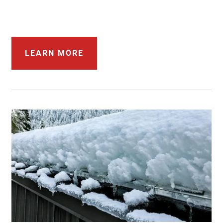
LEARN MORE