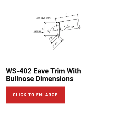
WS-402 Eave Trim With
Bullnose Dimensions
CLICK TO ENLARGE