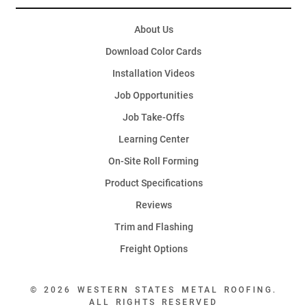
About Us
Download Color Cards
Installation Videos
Job Opportunities
Job Take-Offs
Learning Center
On-Site Roll Forming
Product Specifications
Reviews
Trim and Flashing
Freight Options
© 2026 WESTERN STATES METAL ROOFING.
ALL RIGHTS RESERVED