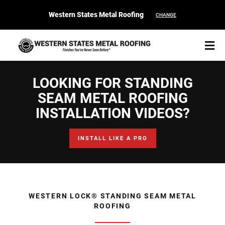
Western States Metal Roofing
CHANGE
LOOKING FOR STANDING
SEAM METAL ROOFING
INSTALLATION VIDEOS?
START YOUR PURCHASE
CONTACT
INSTALL LIKE A PRO
Products
Colors & Finishes
WESTERN LOCK® STANDING SEAM METAL
Spec Builder
ROOFING