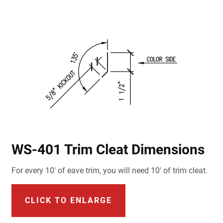
WS-401 Trim Cleat Dimensions
For every 10' of eave trim, you will need 10' of trim cleat.
CLICK TO ENLARGE