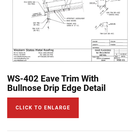
WS-402 Eave Trim With
Bullnose Drip Edge Detail
CLICK TO ENLARGE