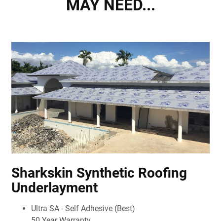
MAY NEED...
Sharkskin Synthetic Roofing
Underlayment
Ultra SA - Self Adhesive (Best)
50 Year Warranty