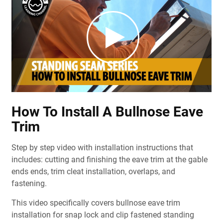
How To Install A Bullnose Eave
Trim
Step by step video with installation instructions that
includes: cutting and finishing the eave trim at the gable
ends ends, trim cleat installation, overlaps, and
fastening.
This video specifically covers bullnose eave trim
installation for snap lock and clip fastened standing