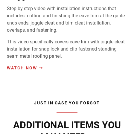
Step by step video with installation instructions that
includes: cutting and finishing the eave trim at the gable
ends ends, joggle cleat and trim cleat installation,
overlaps, and fastening.
This video specifically covers eave trim with joggle cleat
installation for snap lock and clip fastened standing
seam metal roofing panel.
WATCH NOW
JUST IN CASE YOU FORGOT
ADDITIONAL ITEMS YOU