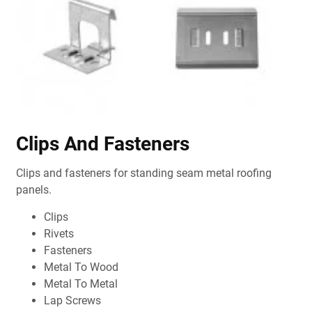
Clips And Fasteners
Clips and fasteners for standing seam metal roofing
panels.
Clips
Rivets
Fasteners
Metal To Wood
Metal To Metal
Lap Screws