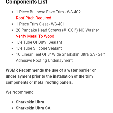
Components List
1 Piece Bullnose Eave Trim - WS-402
Roof Pitch Required
1 Piece Trim Cleat - WS-401
20 Pancake Head Screws (#10X1") NO Washer
Verify Metal To Wood
1/4 Tube Of Butyl Sealant
1/4 Tube Silicone Sealant
10 Linear Feet Of 8" Wide Sharkskin Ultra SA - Self
Adhesive Roofing Underlayment
WSMR Recommends the use of a water barrier or
underlayment prior to the installation of the trim
components or metal roofing panels.
We recommend:
Sharkskin Ultra
Sharkskin Ultra SA