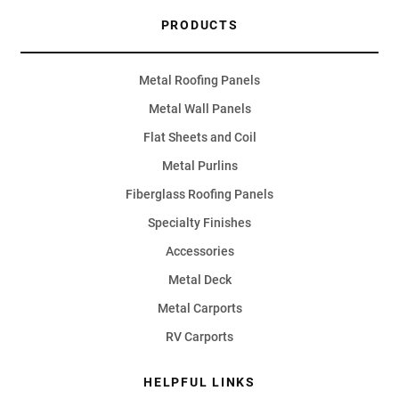
PRODUCTS
Metal Roofing Panels
Metal Wall Panels
Flat Sheets and Coil
Metal Purlins
Fiberglass Roofing Panels
Specialty Finishes
Accessories
Metal Deck
Metal Carports
RV Carports
HELPFUL LINKS