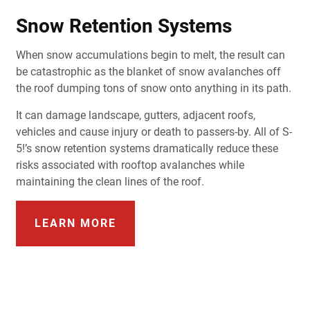
Snow Retention Systems
When snow accumulations begin to melt, the result can
be catastrophic as the blanket of snow avalanches off
the roof dumping tons of snow onto anything in its path.
It can damage landscape, gutters, adjacent roofs,
vehicles and cause injury or death to passers-by. All of S-
5!’s snow retention systems dramatically reduce these
risks associated with rooftop avalanches while
maintaining the clean lines of the roof.
LEARN MORE