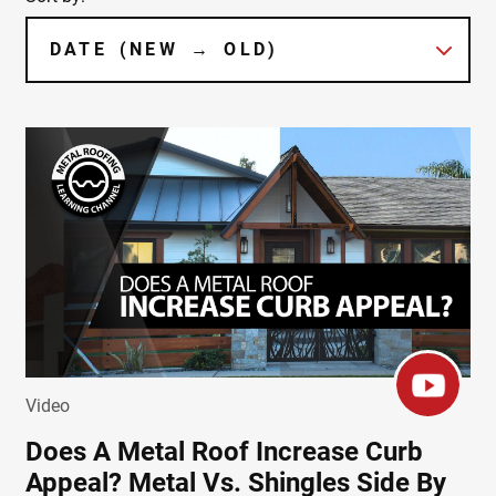
Video
Does A Metal Roof Increase Curb
Appeal? Metal Vs. Shingles Side By