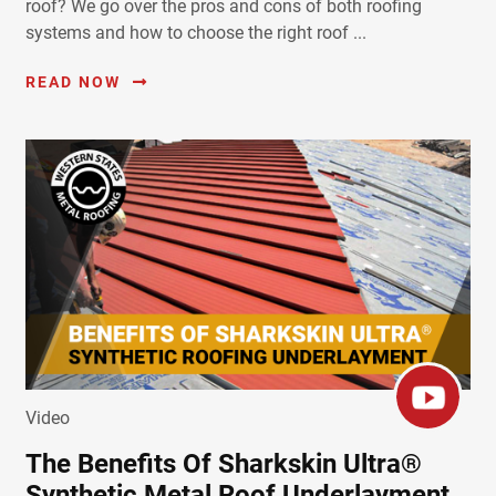
roof? We go over the pros and cons of both roofing
systems and how to choose the right roof ...
READ NOW
Video
The Benefits Of Sharkskin Ultra®
Synthetic Metal Roof Underlayment