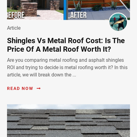
Article
Shingles Vs Metal Roof Cost: Is The
Price Of A Metal Roof Worth It?
Are you comparing metal roofing and asphalt shingles
ROI and trying to decide is metal roofing worth it? In this
article, we will break down the ...
READ NOW