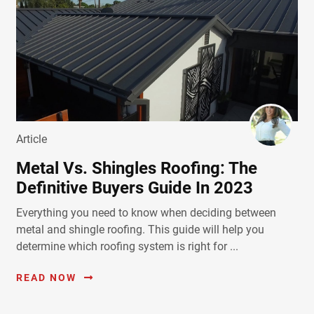
Article
Metal Vs. Shingles Roofing: The
Definitive Buyers Guide In 2023
Everything you need to know when deciding between
metal and shingle roofing. This guide will help you
determine which roofing system is right for ...
READ NOW