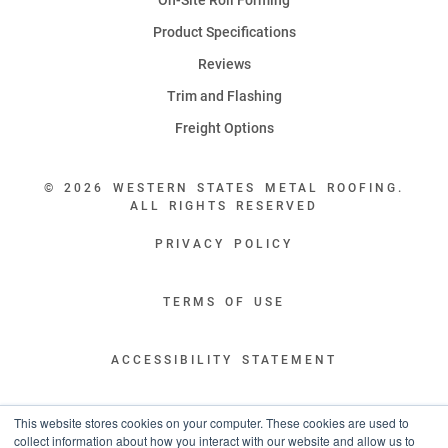
Product Specifications
Reviews
Trim and Flashing
Freight Options
© 2026 WESTERN STATES METAL ROOFING.
ALL RIGHTS RESERVED
PRIVACY POLICY
TERMS OF USE
ACCESSIBILITY STATEMENT
LEGAL DISCLAIMERS
This website stores cookies on your computer. These cookies are used to
collect information about how you interact with our website and allow us to