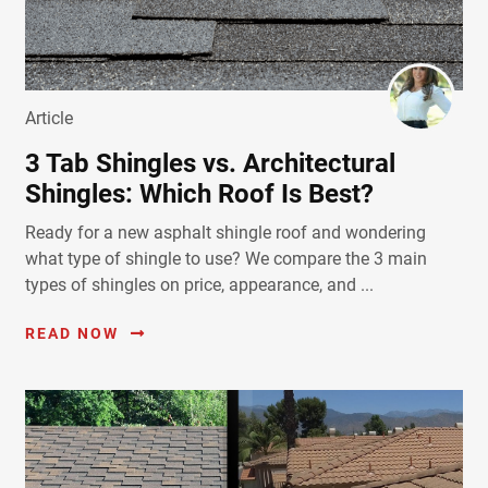
Article
3 Tab Shingles vs. Architectural
Shingles: Which Roof Is Best?
Ready for a new asphalt shingle roof and wondering
what type of shingle to use? We compare the 3 main
types of shingles on price, appearance, and ...
READ NOW