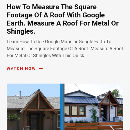
How To Measure The Square
Footage Of A Roof With Google
Earth. Measure A Roof For Metal Or
Shingles.
Learn How To Use Google Maps or Google Earth To
Measure The Square Footage Of A Roof. Measure A Roof
For Metal Or Shingles With This Quick ...
WATCH NOW