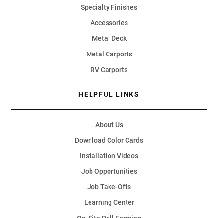
Specialty Finishes
Accessories
Metal Deck
Metal Carports
RV Carports
HELPFUL LINKS
About Us
Download Color Cards
Installation Videos
Job Opportunities
Job Take-Offs
Learning Center
On-Site Roll Forming