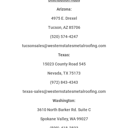
Arizona:
4975 E. Drexel
Tucson, AZ 85706
(520) 574-4247
tucsonsales@westernstatesmetalroofing.com
Texas:
15023 County Road 545
Nevada, TX 75173
(972) 843-4343
texas-sales@westernstatesmetalroofing.com
Washington:
3610 North Barker Rd. Suite C
Spokane Valley, WA 99027
(509)-418-2833