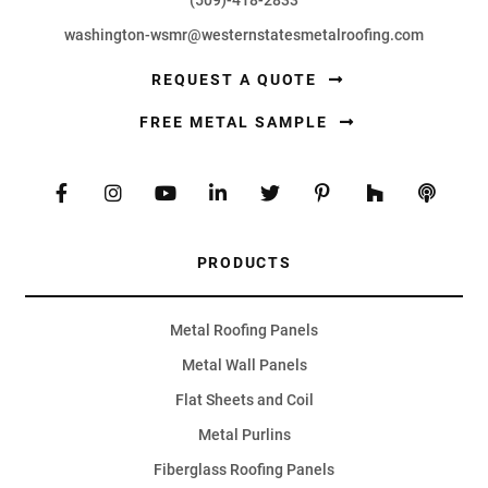
washington-wsmr@westernstatesmetalroofing.com
REQUEST A QUOTE
FREE METAL SAMPLE
PRODUCTS
Metal Roofing Panels
Metal Wall Panels
Flat Sheets and Coil
Metal Purlins
Fiberglass Roofing Panels