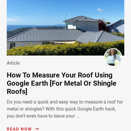
Article
How To Measure Your Roof Using
Google Earth [For Metal Or Shingle
Roofs]
Do you need a quick and easy way to measure a roof for
metal or shingles? With this quick Google Earth hack,
you don’t even have to leave your ...
READ NOW