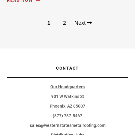
READ NOW
1
2
Next
CONTACT
Our Headquarters
901 W Watkins St
Phoenix, AZ 85007
(877) 787-5467
sales@westernstatesmetalroofing.com
Distribution Hubs