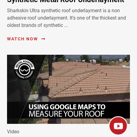
Sharkskin Ultra synthetic roof underlayment is a non
adhesive roof underlayment. It's one of the thickest and
oldest brands of synthetic ...
WATCH NOW
Video