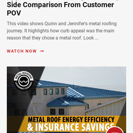
Side Comparison From Customer
POV
This video shows Quinn and Jennifer's metal roofing
journey. It highlights how curb appeal was the main
reason that they chose a metal roof. Look ...
WATCH NOW