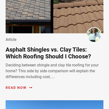
Article
Asphalt Shingles vs. Clay Tiles:
Which Roofing Should I Choose?
Deciding between shingle and clay tile roofing for your
home? This side by side comparison will explain the
differences including cost, ...
READ NOW