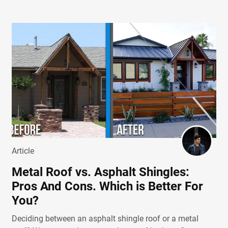
Article
Metal Roof vs. Asphalt Shingles:
Pros And Cons. Which is Better For
You?
Deciding between an asphalt shingle roof or a metal