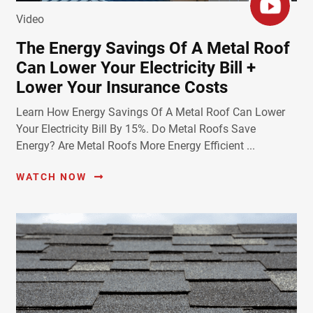
Video
The Energy Savings Of A Metal Roof
Can Lower Your Electricity Bill +
Lower Your Insurance Costs
Learn How Energy Savings Of A Metal Roof Can Lower
Your Electricity Bill By 15%. Do Metal Roofs Save
Energy? Are Metal Roofs More Energy Efficient ...
WATCH NOW