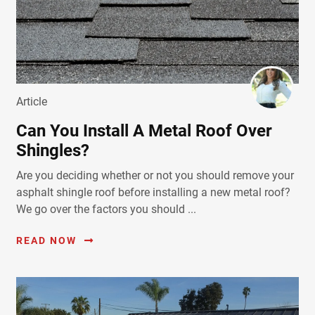
Article
Can You Install A Metal Roof Over
Shingles?
Are you deciding whether or not you should remove your
asphalt shingle roof before installing a new metal roof?
We go over the factors you should ...
READ NOW