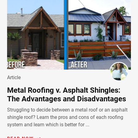
Article
Metal Roofing v. Asphalt Shingles:
The Advantages and Disadvantages
Struggling to decide between a metal roof or an asphalt
shingle roof? Learn the pros and cons of each roofing
system and learn which is better for ...