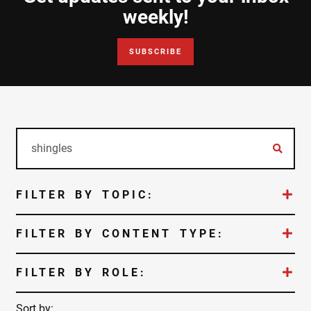
Document Finder
weekly!
Learning Center
SUBSCRIBE
Color Visualizer
3D Textures/E-Samples®
Color Catalog
FILTER BY TOPIC:
FILTER BY CONTENT TYPE:
FILTER BY ROLE:
Sort by: