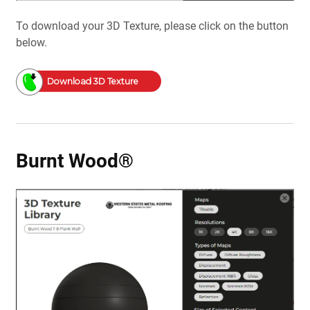
To download your 3D Texture, please click on the button
below.
Download 3D Texture
Burnt Wood®