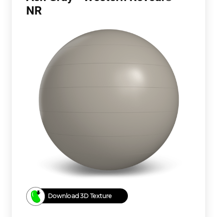
NR
Download 3D Texture