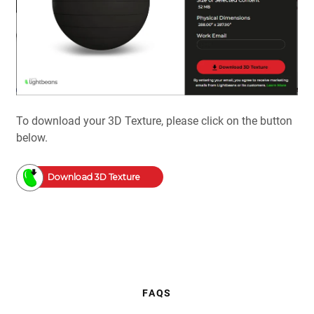
To download your 3D Texture, please click on the button
below.
Download 3D Texture
FAQS