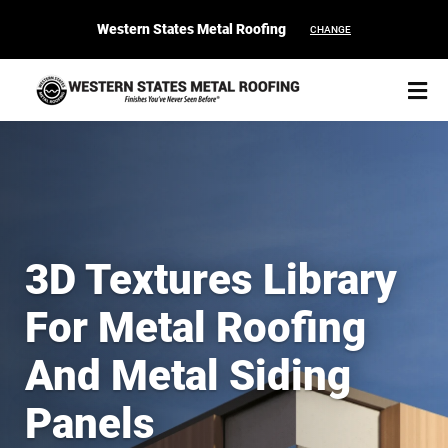
Western States Metal Roofing
CHANGE
START YOUR PURCHASE
CONTACT
3D Textures Library
Products
For Metal Roofing
Colors & Finishes
And Metal Siding
Spec Builder
Panels