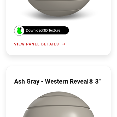
Download 3D Texture
VIEW PANEL DETAILS
Ash Gray - Western Reveal® 3"