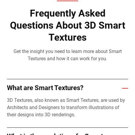
Frequently Asked
Questions About 3D Smart
Textures
Get the insight you need to learn more about Smart
Textures and how it can work for you.
What are Smart Textures?
3D Textures, also known as Smart Textures, are used by
Architects and Designers to transform illustrations of
their designs into 3D renderings.