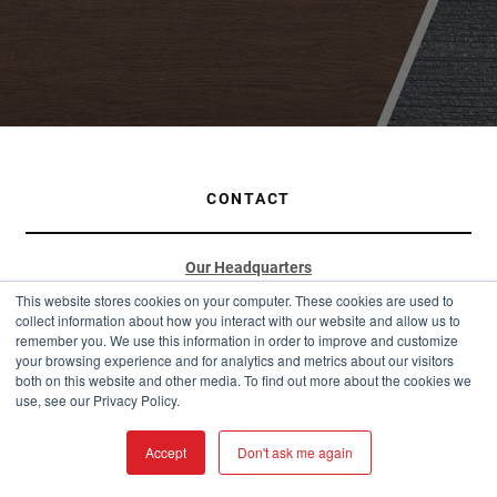
CONTACT
Our Headquarters
This website stores cookies on your computer. These cookies are used to
901 W Watkins St
collect information about how you interact with our website and allow us to
Phoenix, AZ 85007
remember you. We use this information in order to improve and customize
your browsing experience and for analytics and metrics about our visitors
(877) 787-5467
both on this website and other media. To find out more about the cookies we
use, see our Privacy Policy.
sales@westernstatesmetalroofing.com
Distribution Hubs
Accept
Don't ask me again
Arizona: