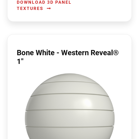
DOWNLOAD 3D PANEL
TEXTURES
Bone White - Western Reveal®
1"