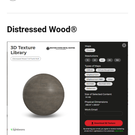
Distressed Wood®