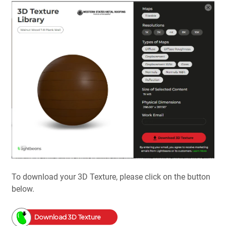
To download your 3D Texture, please click on the button
below.
Download 3D Texture