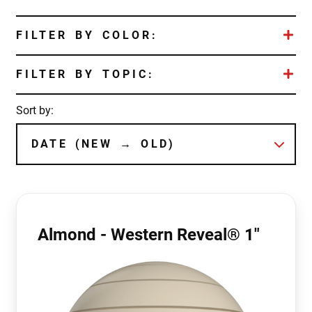
FILTER BY COLOR:
FILTER BY TOPIC:
Sort by:
Almond - Western Reveal® 1"