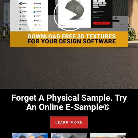
Forget A Physical Sample. Try
An Online E-Sample®
LEARN MORE