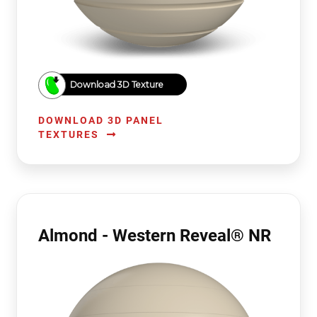
Download 3D Texture
DOWNLOAD 3D PANEL
TEXTURES
Almond - Western Reveal® NR