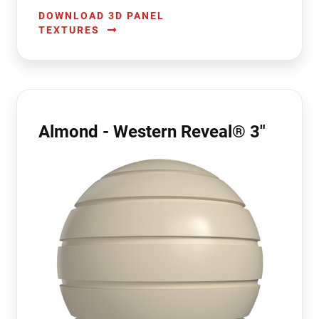
DOWNLOAD 3D PANEL
TEXTURES
Almond - Western Reveal® 3"