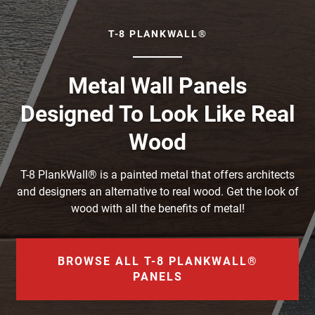
T-8 PLANKWALL®
Metal Wall Panels
Designed To Look Like Real
Wood
T-8 PlankWall® is a painted metal that offers architects
and designers an alternative to real wood. Get the look of
wood with all the benefits of metal!
BROWSE ALL T-8 PLANKWALL®
PANELS