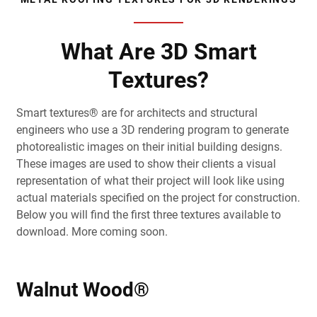
What Are 3D Smart
Textures?
Smart textures® are for architects and structural
engineers who use a 3D rendering program to generate
photorealistic images on their initial building designs.
These images are used to show their clients a visual
representation of what their project will look like using
actual materials specified on the project for construction.
Below you will find the first three textures available to
download. More coming soon.
Walnut Wood®