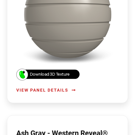
Download 3D Texture
VIEW PANEL DETAILS
Ash Gray - Western Reveal®