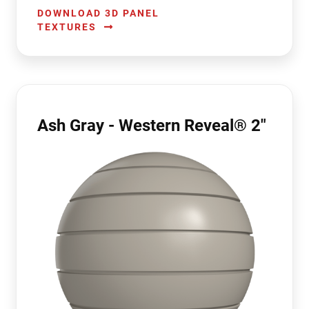
DOWNLOAD 3D PANEL
TEXTURES
Ash Gray - Western Reveal® 2"