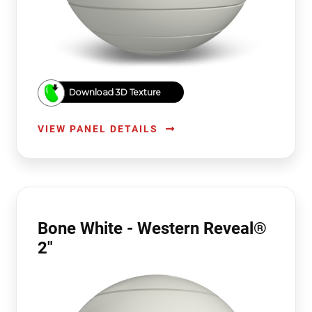
Download 3D Texture
VIEW PANEL DETAILS
Bone White - Western Reveal®
2"