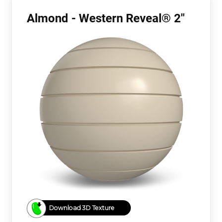
Almond - Western Reveal® 2"
Download 3D Texture