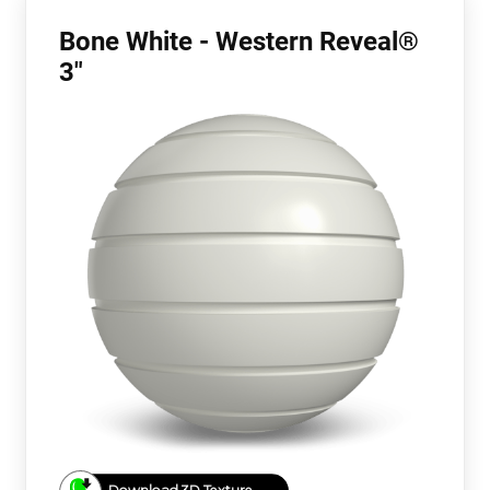
Bone White - Western Reveal®
3"