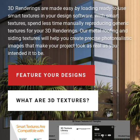
Document Finder
3D Renderings are made easy by loading ready-to-use
smart textures in your design software. With smart
Learning Center
textures, spend less time manually reproducing generic
textures for your 3D Renderings. Our metal roofing and
Color Visualizer
siding textures will help you create precise photorealistic
images that make your project look as real as you
3D Textures/E-Samples®
intended it to be.
Color Catalog
FEATURE YOUR DESIGNS
WHAT ARE 3D TEXTURES?