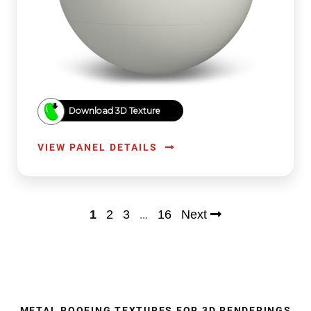
Download 3D Texture
VIEW PANEL DETAILS
…
1
2
3
16
Next
METAL ROOFING TEXTURES FOR 3D RENDERINGS