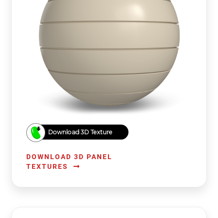
Download 3D Texture
DOWNLOAD 3D PANEL
TEXTURES