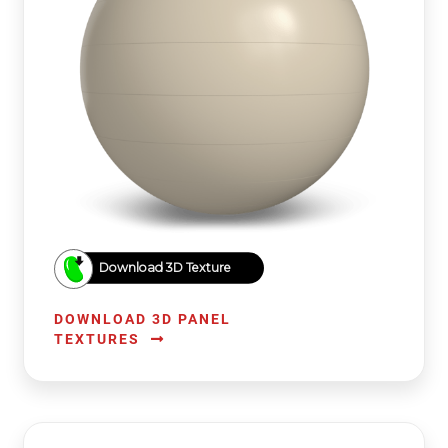
Download 3D Texture
DOWNLOAD 3D PANEL
TEXTURES