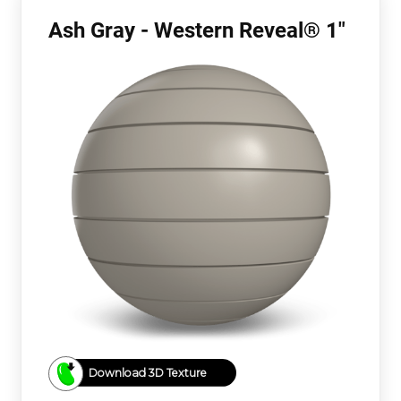
Ash Gray - Western Reveal® 1"
Download 3D Texture