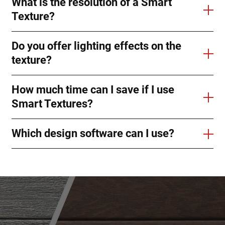
What is the resolution of a Smart
Texture?
Do you offer lighting effects on the
texture?
How much time can I save if I use
Smart Textures?
Which design software can I use?