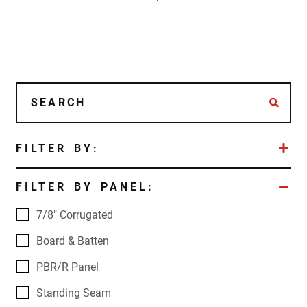
FILTER BY:
FILTER BY PANEL:
7/8" Corrugated
Board & Batten
PBR/R Panel
Standing Seam