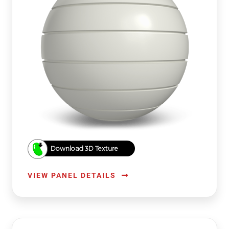
Download 3D Texture
VIEW PANEL DETAILS