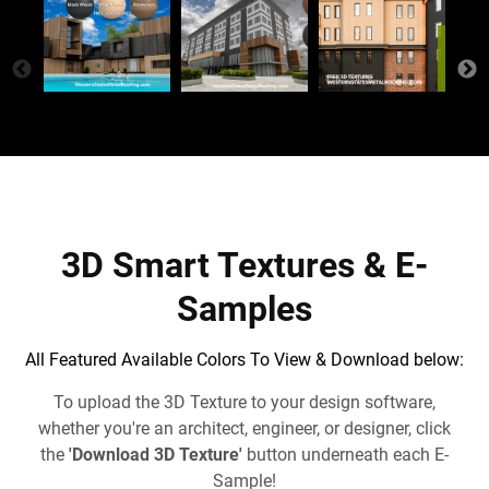
3D Smart Textures & E-
Samples
All Featured Available Colors To View & Download below:
To upload the 3D Texture to your design software,
whether you're an architect, engineer, or designer, click
the
'Download 3D Texture'
button underneath each E-
Sample!