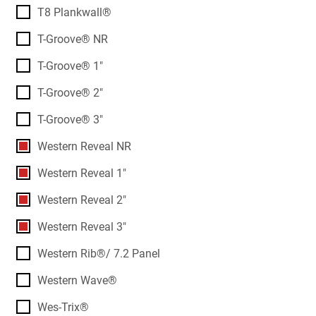
T8 Plankwall®
T-Groove® NR
T-Groove® 1"
T-Groove® 2"
T-Groove® 3"
Western Reveal NR
Western Reveal 1"
Western Reveal 2"
Western Reveal 3"
Western Rib®/ 7.2 Panel
Western Wave®
Wes-Trix®