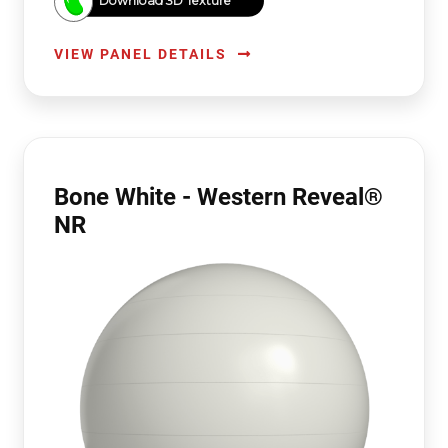
Download 3D Texture
VIEW PANEL DETAILS
Bone White - Western Reveal®
NR